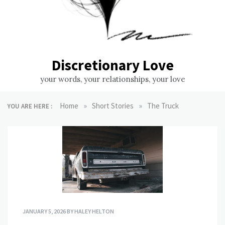
Discretionary Love
your words, your relationships, your love
»
»
Home
Short Stories
The Truck
YOU ARE HERE :
JANUARY 5, 2026
BY
HALEY HELTON