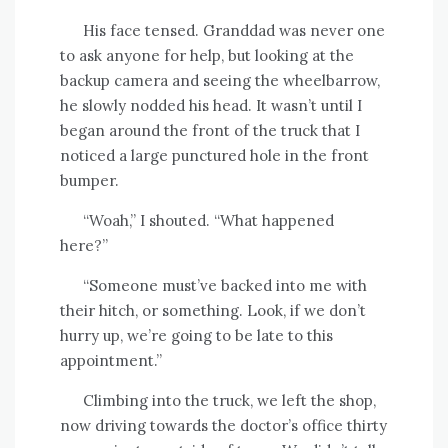
His face tensed. Granddad was never one
to ask anyone for help, but looking at the
backup camera and seeing the wheelbarrow,
he slowly nodded his head. It wasn’t until I
began around the front of the truck that I
noticed a large punctured hole in the front
bumper.
“Woah,” I shouted. “What happened
here?”
“Someone must’ve backed into me with
their hitch, or something. Look, if we don’t
hurry up, we’re going to be late to this
appointment.”
Climbing into the truck, we left the shop,
now driving towards the doctor’s office thirty