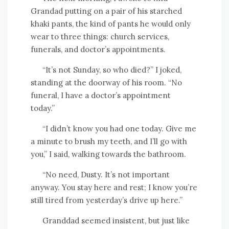
Grandad putting on a pair of his starched
khaki pants, the kind of pants he would only
wear to three things: church services,
funerals, and doctor’s appointments.
“It’s not Sunday, so who died?” I joked,
standing at the doorway of his room. “No
funeral, I have a doctor’s appointment
today.”
“I didn’t know you had one today. Give me
a minute to brush my teeth, and I’ll go with
you,” I said, walking towards the bathroom.
“No need, Dusty. It’s not important
anyway. You stay here and rest; I know you’re
still tired from yesterday’s drive up here.”
Granddad seemed insistent, but just like