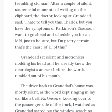
trembling old man. After a couple of silent,
suspenseful moments of writing on the
clipboard, the doctor, looking at Granddad,
said, “I hate to tell you this, Charles, but you
have the symptoms of Parkinson’s Disease. I
want to go ahead and schedule you for an
MRI, just to be sure, but I’m pretty certain
that’s the cause of all of this.”
Granddad sat silent and motionless,
nodding his head as if he already knew the
neurologist’s answer before the words
tumbled out of his mouth .
The drive back to Granddad’s house was
mostly silent, as the word kept ringing in my
ear like a bell:
Parkinson’s.
Looking over to
the passenger side of the truck, I watched as
Granddad stared out the window, watching