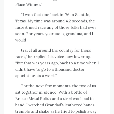
Place Winner.”
“I won that one back in ‘76 in Saint Jo,
Texas. My time was around 4.2 seconds, the
fastest mud race any of those folks had ever
seen. For years, your mom, grandma, and I
would
travel all around the country for those
races,” he replied, his voice now lowering.
“But that was years ago, back to a time when I
didn’t have to go to a thousand doctor
appointments a week.”
For the next few moments, the two of us
sat together in silence. With a bottle of
Brasso Metal Polish and a steel wool pad in
hand, I watched Grandad’s leathered hands
tremble and shake as he tried to polish away