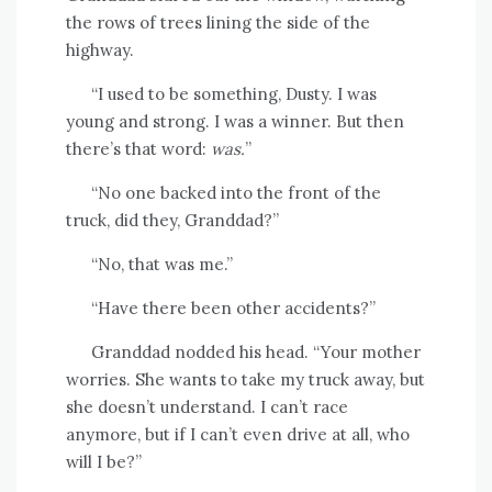
the rows of trees lining the side of the
highway.
“I used to be something, Dusty. I was
young and strong. I was a winner. But then
there’s that word:
was.
”
“No one backed into the front of the
truck, did they, Granddad?”
“No, that was me.”
“Have there been other accidents?”
Granddad nodded his head. “Your mother
worries. She wants to take my truck away, but
she doesn’t understand. I can’t race
anymore, but if I can’t even drive at all, who
will I be?”