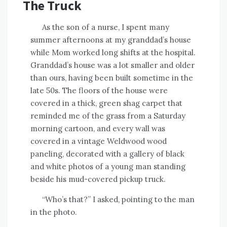
The Truck
As the son of a nurse, I spent many
summer afternoons at my granddad’s house
while Mom worked long shifts at the hospital.
Granddad’s house was a lot smaller and older
than ours, having been built sometime in the
late 50s. The floors of the house were
covered in a thick, green shag carpet that
reminded me of the grass from a Saturday
morning cartoon, and every wall was
covered in a vintage Weldwood wood
paneling, decorated with a gallery of black
and white photos of a young man standing
beside his mud-covered pickup truck.
“Who’s that?” I asked, pointing to the man
in the photo.