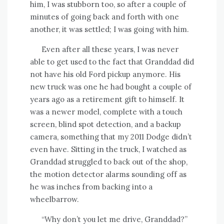
him, I was stubborn too, so after a couple of
minutes of going back and forth with one
another, it was settled; I was going with him.
Even after all these years, I was never
able to get used to the fact that Granddad did
not have his old Ford pickup anymore. His
new truck was one he had bought a couple of
years ago as a retirement gift to himself. It
was a newer model, complete with a touch
screen, blind spot detection, and a backup
camera, something that my 2011 Dodge didn’t
even have. Sitting in the truck, I watched as
Granddad struggled to back out of the shop,
the motion detector alarms sounding off as
he was inches from backing into a
wheelbarrow.
“Why don’t you let me drive, Granddad?”