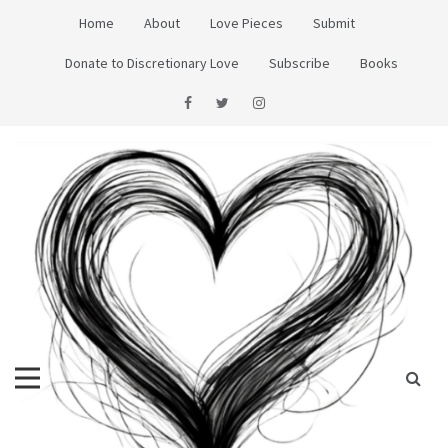
Skip
Home
About
Love Pieces
Submit
to
content
Donate to Discretionary Love
Subscribe
Books