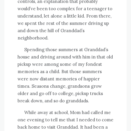
controls, an explanation that probably
would’ve been too complex for a teenager to
understand, let alone a little kid. From there,
we spent the rest of the summer driving up
and down the hill of Granddad’s
neighborhood.
Spending those summers at Granddad’s
house and driving around with him in that old
pickup were among some of my fondest
memories as a child. But those summers
were now distant memories of happier
times. Seasons change, grandsons grow
older and go off to college, pickup trucks
break down, and so do granddads.
While away at school, Mom had called me
one evening to tell me that I needed to come
back home to visit Granddad. It had been a