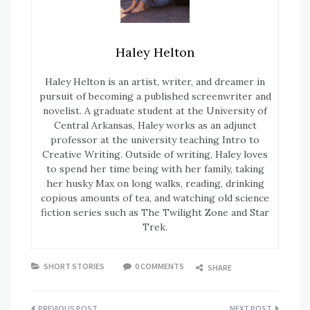
Haley Helton
Haley Helton is an artist, writer, and dreamer in
pursuit of becoming a published screenwriter and
novelist. A graduate student at the University of
Central Arkansas, Haley works as an adjunct
professor at the university teaching Intro to
Creative Writing. Outside of writing, Haley loves
to spend her time being with her family, taking
her husky Max on long walks, reading, drinking
copious amounts of tea, and watching old science
fiction series such as The Twilight Zone and Star
Trek.
SHORT STORIES
0 COMMENTS
SHARE