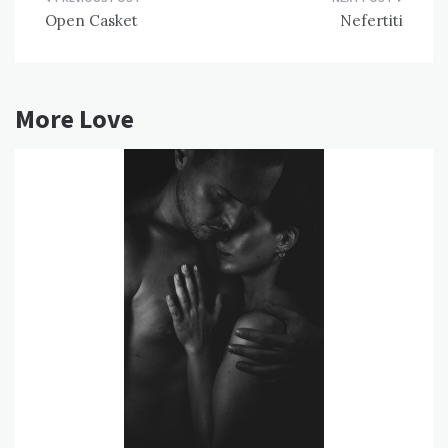
Post
Open Casket
Nefertiti
navigation
More Love