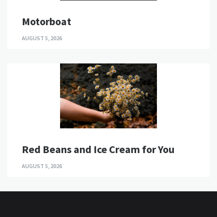
Motorboat
AUGUST 5, 2026
Red Beans and Ice Cream for You
AUGUST 5, 2026