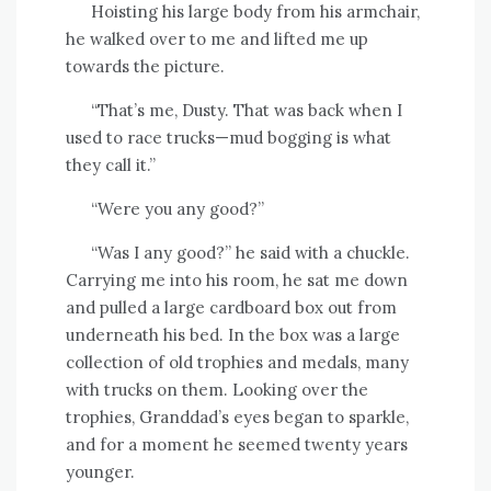
Hoisting his large body from his armchair,
he walked over to me and lifted me up
towards the picture.
“That’s me, Dusty. That was back when I
used to race trucks—mud bogging is what
they call it.”
“Were you any good?”
“Was I any good?” he said with a chuckle.
Carrying me into his room, he sat me down
and pulled a large cardboard box out from
underneath his bed. In the box was a large
collection of old trophies and medals, many
with trucks on them. Looking over the
trophies, Granddad’s eyes began to sparkle,
and for a moment he seemed twenty years
younger.