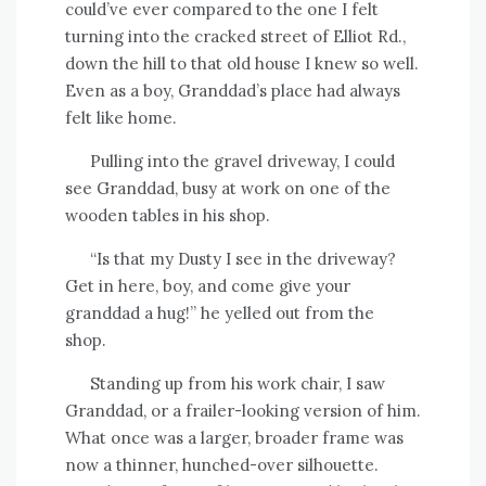
could’ve ever compared to the one I felt
turning into the cracked street of Elliot Rd.,
down the hill to that old house I knew so well.
Even as a boy, Granddad’s place had always
felt like home.
Pulling into the gravel driveway, I could
see Granddad, busy at work on one of the
wooden tables in his shop.
“Is that my Dusty I see in the driveway?
Get in here, boy, and come give your
granddad a hug!” he yelled out from the
shop.
Standing up from his work chair, I saw
Granddad, or a frailer-looking version of him.
What once was a larger, broader frame was
now a thinner, hunched-over silhouette.