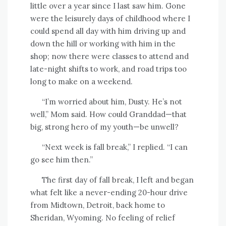
little over a year since I last saw him. Gone
were the leisurely days of childhood where I
could spend all day with him driving up and
down the hill or working with him in the
shop; now there were classes to attend and
late-night shifts to work, and road trips too
long to make on a weekend.
“I’m worried about him, Dusty. He’s not
well,” Mom said. How could Granddad—that
big, strong hero of my youth—be unwell?
“Next week is fall break,” I replied. “I can
go see him then.”
The first day of fall break, I left and began
what felt like a never-ending 20-hour drive
from Midtown, Detroit, back home to
Sheridan, Wyoming. No feeling of relief