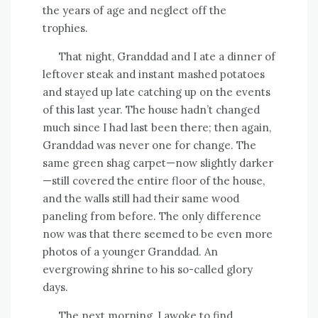
the years of age and neglect off the
trophies.
That night, Granddad and I ate a dinner of
leftover steak and instant mashed potatoes
and stayed up late catching up on the events
of this last year. The house hadn’t changed
much since I had last been there; then again,
Granddad was never one for change. The
same green shag carpet—now slightly darker
—still covered the entire floor of the house,
and the walls still had their same wood
paneling from before. The only difference
now was that there seemed to be even more
photos of a younger Granddad. An
evergrowing shrine to his so-called glory
days.
The next morning, I awoke to find