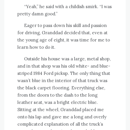
“Yeah,” he said with a childish smirk. “I was
pretty damn good.”
Eager to pass down his skill and passion
for driving, Granddad decided that, even at
the young age of eight, it was time for me to
learn how to do it.
Outside his house was a large, metal shop,
and in that shop was his old white- and blue-
striped 1984 Ford pickup. The only thing that
wasn’t blue in the interior of that truck was
the black carpet flooring. Everything else,
from the doors to the dash to the long
leather seat, was a bright electric blue.
Sitting at the wheel, Granddad placed me
onto his lap and gave me a long and overly
complicated explanation of all the truck’s