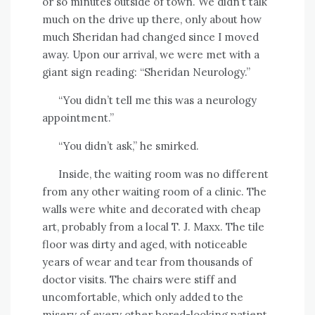
or so minutes outside of town. We didn’t talk
much on the drive up there, only about how
much Sheridan had changed since I moved
away. Upon our arrival, we were met with a
giant sign reading: “Sheridan Neurology.”
“You didn’t tell me this was a neurology
appointment.”
“You didn’t ask,” he smirked.
Inside, the waiting room was no different
from any other waiting room of a clinic. The
walls were white and decorated with cheap
art, probably from a local T. J. Maxx. The tile
floor was dirty and aged, with noticeable
years of wear and tear from thousands of
doctor visits. The chairs were stiff and
uncomfortable, which only added to the
misery of every other bored-looking patient