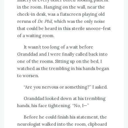
in the room. Hanging on the wall, near the
check-in desk, was a flatscreen playing old
reruns of
Dr. Phil,
which was the only noise
that could be heard in this sterile snooze-fest
of a waiting room.
It wasn’t too long of a wait before
Granddad and I were finally called back into
one of the rooms. Sitting up on the bed, I
watched as the trembling in his hands began
to worsen.
“Are you nervous or something?” I asked.
Granddad looked down at his trembling
hands, his face tightening. “No, I—”
Before he could finish his statement, the
neurologist walked into the room, clipboard