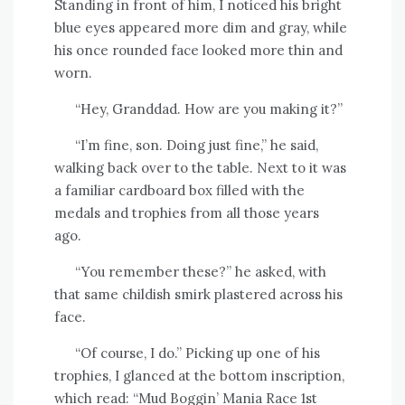
Standing in front of him, I noticed his bright
blue eyes appeared more dim and gray, while
his once rounded face looked more thin and
worn.
“Hey, Granddad. How are you making it?”
“I’m fine, son. Doing just fine,” he said,
walking back over to the table. Next to it was
a familiar cardboard box filled with the
medals and trophies from all those years
ago.
“You remember these?” he asked, with
that same childish smirk plastered across his
face.
“Of course, I do.” Picking up one of his
trophies, I glanced at the bottom inscription,
which read: “Mud Boggin’ Mania Race 1st