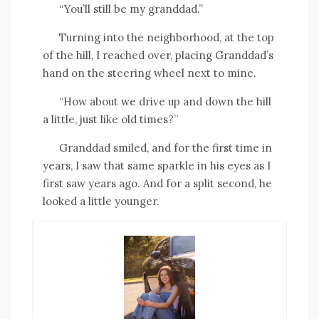
“You’ll still be my granddad.”
Turning into the neighborhood, at the top
of the hill, I reached over, placing Granddad’s
hand on the steering wheel next to mine.
“How about we drive up and down the hill
a little, just like old times?”
Granddad smiled, and for the first time in
years, I saw that same sparkle in his eyes as I
first saw years ago. And for a split second, he
looked a little younger.