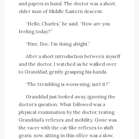
and papers in hand. The doctor was a short,
older man of Middle Eastern descent.
“Hello, Charles,” he said. “How are you
feeling today?”
“Fine, Doc. I’m doing alright.”
After a short introduction between myself
and the doctor, I watched as he walked over
to Granddad, gently grasping his hands.
“The trembling is worsening, isn’t it?”
Granddad just looked away, ignoring the
doctor’s question. What followed was a
physical examination by the doctor, testing
Granddad’s reflexes and mobility. Gone was
the racer with the cat-like reflexes to shift
gears; now, sitting in this office was a slow,