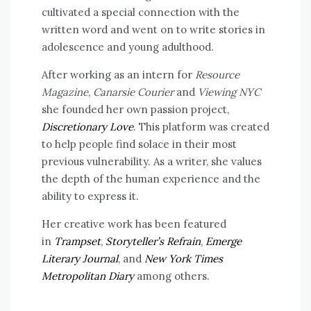
cultivated a special connection with the
written word and went on to write stories in
adolescence and young adulthood.
After working as an intern for
Resource
Magazine
,
Canarsie Courier
and
Viewing NYC
she founded her own passion project,
Discretionary Love
. This platform was created
to help people find solace in their most
previous vulnerability. As a writer, she values
the depth of the human experience and the
ability to express it.
Her creative work has been featured
in
Trampset
,
Storyteller’s Refrain
,
Emerge
Literary Journal
, and
New York Times
Metropolitan Diary
among others.