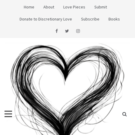
Skip
Home
About
Love Pieces
Submit
to
content
Donate to Discretionary Love
Subscribe
Books