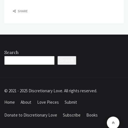
SHARE
Search
Search
© 2021 - 2025 Discretionary Love. All rights reserved.
Home
About
Love Pieces
Submit
Donate to Discretionary Love
Subscribe
Books