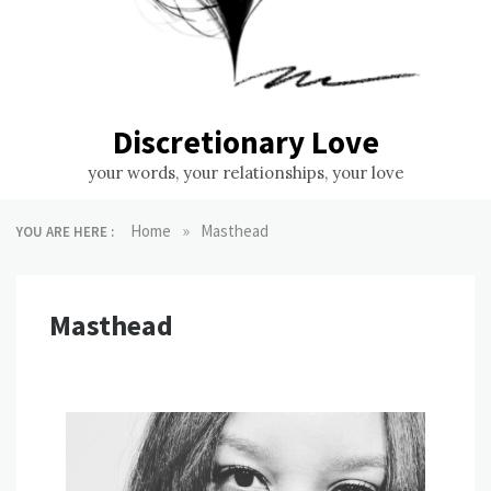
Discretionary Love
your words, your relationships, your love
»
Home
Masthead
YOU ARE HERE :
Masthead