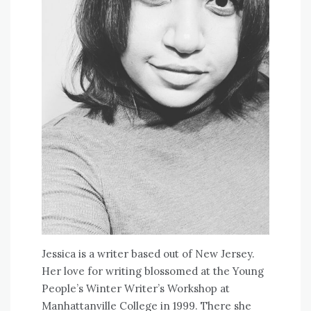
Jessica is a writer based out of New Jersey.
Her love for writing blossomed at the Young
People’s Winter Writer’s Workshop at
Manhattanville College in 1999. There she