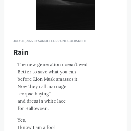
JULY 31, 2025
BY
SAMUEL LORRAINE GOLDSMITH
Rain
The new generation doesn’t wed.
Better to save what you can
before Elon Musk amasses it.
Now they call marriage
“corpse buying”
and dress in white lace
for Halloween.
Yes,
I know I am a fool