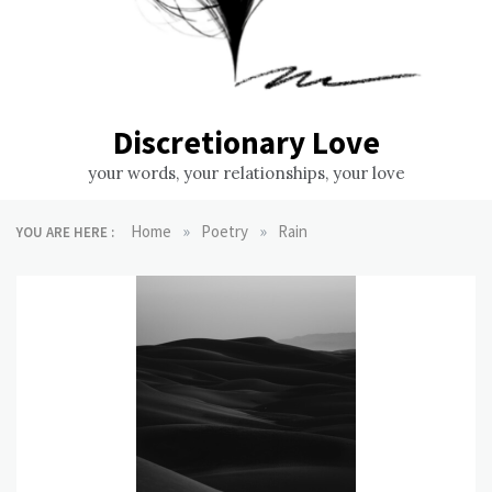
Discretionary Love
your words, your relationships, your love
»
»
Home
Poetry
Rain
YOU ARE HERE :