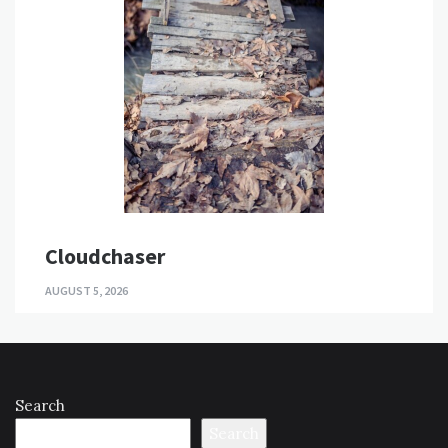
Cloudchaser
AUGUST 5, 2026
Search
Search