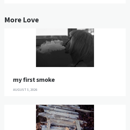
More Love
my first smoke
AUGUST 5, 2026