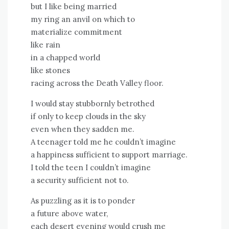
but I like being married
my ring an anvil on which to
materialize commitment
like rain
in a chapped world
like stones
racing across the Death Valley floor.
I would stay stubbornly betrothed
if only to keep clouds in the sky
even when they sadden me.
A teenager told me he couldn’t imagine
a happiness sufficient to support marriage.
I told the teen I couldn’t imagine
a security sufficient not to.
As puzzling as it is to ponder
a future above water,
each desert evening would crush me