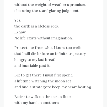
without the weight of weather’s promises
obscuring the stars’ glaring judgment.
Yes,
the earth is a lifeless rock.
I know.
No life exists without imagination.
Protect me from what I know too well:
that I will die before an infinite trajectory
hungry to my last breath
and insatiable past it.
But to get there I must first spend
a lifetime watching the moon set
and find a strategy to keep my heart beating.
Easier to walk on the ocean floor
with my hand in another’s