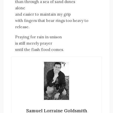
than through a sea of sand dunes
alone
and easier to maintain my grip
with fingers that bear rings too heavy to
release.
Praying for rain in unison
is still merely prayer
until the flash flood comes.
Samuel Lorraine Goldsmith