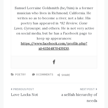
Samuel Lorraine Goldsmith (he/him) is a former
musician who lives in Richmond, California. He
writes so as to become a river, not a lake. His
poetry has appeared in
*82 Review
,
Gone
Lawn
,
Gyroscope
, and others. He is not very active
on social media, but he has a Facebook page to
keep up appearances:
https://www.facebook.com/profile.php?
id=61564870439130
,
POETRY
0 COMMENTS
SHARE
Post
Love Locks Not
a selfish hierarchy of
navigation
needs