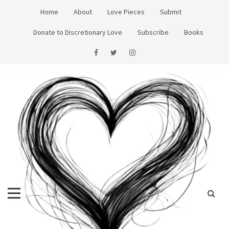
Skip
Home
About
Love Pieces
Submit
to
content
Donate to Discretionary Love
Subscribe
Books