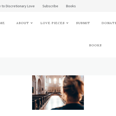
 to Discretionary Love
Subscribe
Books
ME
ABOUT
LOVE PIECES
SUBMIT
DONATE
BOOKS