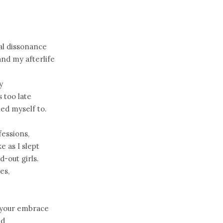
al dissonance
nd my afterlife
y
 too late
ed myself to.
essions,
e as I slept
d-out girls.
es,
 your embrace
ed