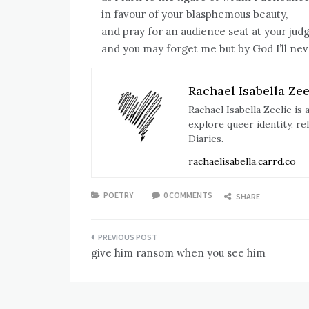
in favour of your blasphemous beauty,
and pray for an audience seat at your ju
and you may forget me but by God I’ll nev
Rachael Isabella Zee
Rachael Isabella Zeelie i
explore queer identity, re
Diaries.
rachaelisabella.carrd.co
POETRY
0 COMMENTS
SHARE
Post
give him ransom when you see him
navigation