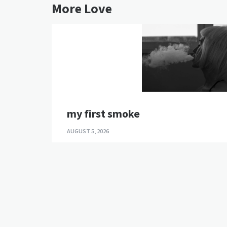
More Love
my first smoke
AUGUST 5, 2026