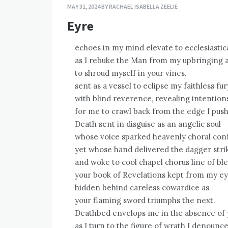
MAY 31, 2024
BY
RACHAEL ISABELLA ZEELIE
Eyre
echoes in my mind elevate to ecclesiastic
as I rebuke the Man from my upbringing a
to shroud myself in your vines.
sent as a vessel to eclipse my faithless fur
with blind reverence, revealing intentions
for me to crawl back from the edge I push
Death sent in disguise as an angelic soul
whose voice sparked heavenly choral conf
yet whose hand delivered the dagger strik
and woke to cool chapel chorus line of ble
your book of Revelations kept from my ey
hidden behind careless cowardice as
your flaming sword triumphs the next.
Deathbed envelops me in the absence of
as I turn to the figure of wrath I denounc