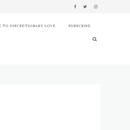
 TO DISCRETIONARY LOVE
SUBSCRIBE