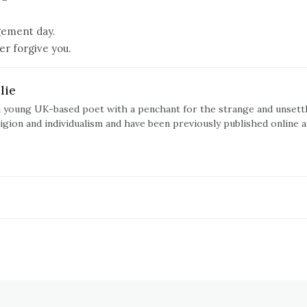
dgement day.
er forgive you.
lie
s a young UK-based poet with a penchant for the strange and unsett
ligion and individualism and have been previously published online a