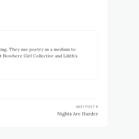
ling. They use poetry as a medium to
t Nowhere Girl Collective and Lilith’s
Nights Are Harder