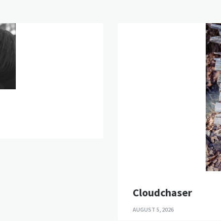
Cloudchaser
AUGUST 5, 2026