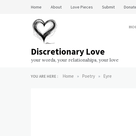
Skip
Home
About
Love Pieces
Submit
Donate
to
content
HO
Discretionary Love
your words, your relationships, your love
»
»
Home
Poetry
Eyre
YOU ARE HERE :