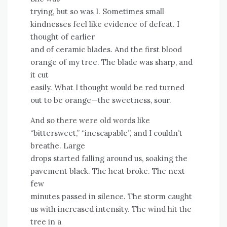
trying, but so was I. Sometimes small
kindnesses feel like evidence of defeat. I
thought of earlier
and of ceramic blades. And the first blood
orange of my tree. The blade was sharp, and
it cut
easily. What I thought would be red turned
out to be orange—the sweetness, sour.
And so there were old words like
“bittersweet,” “inescapable”, and I couldn’t
breathe. Large
drops started falling around us, soaking the
pavement black. The heat broke. The next
few
minutes passed in silence. The storm caught
us with increased intensity. The wind hit the
tree in a