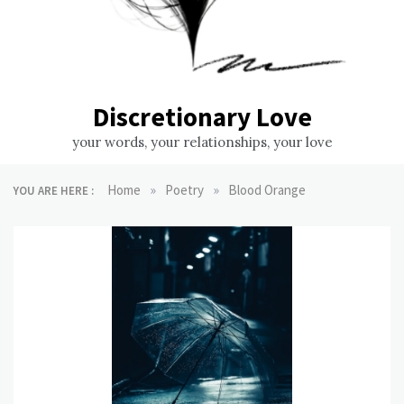
Discretionary Love
your words, your relationships, your love
»
»
Home
Poetry
Blood Orange
YOU ARE HERE :