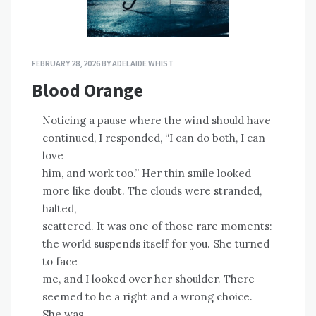
FEBRUARY 28, 2026
BY
ADELAIDE WHIST
Blood Orange
Noticing a pause where the wind should have
continued, I responded, “I can do both, I can
love
him, and work too.” Her thin smile looked
more like doubt. The clouds were stranded,
halted,
scattered. It was one of those rare moments:
the world suspends itself for you. She turned
to face
me, and I looked over her shoulder. There
seemed to be a right and a wrong choice.
She was