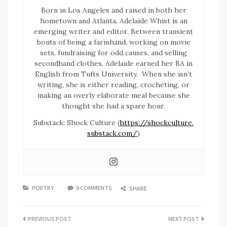
Born in Los Angeles and raised in both her
hometown and Atlanta, Adelaide Whist is an
emerging writer and editor. Between transient
bouts of being a farmhand, working on movie
sets, fundraising for odd causes, and selling
secondhand clothes, Adelaide earned her BA in
English from Tufts University. When she isn’t
writing, she is either reading, crocheting, or
making an overly elaborate meal because she
thought she had a spare hour.
Substack: Shock Culture (
https://shockculture.
substack.com/
)
POETRY
0 COMMENTS
SHARE
Post