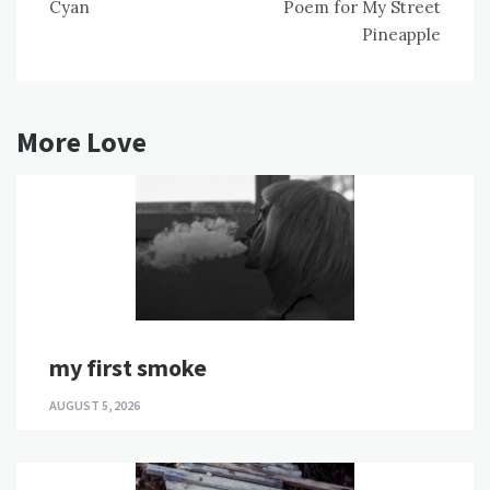
Cyan
Poem for My Street
navigation
Pineapple
More Love
my first smoke
AUGUST 5, 2026