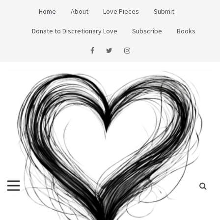
Skip
Home
About
Love Pieces
Submit
to
content
Donate to Discretionary Love
Subscribe
Books