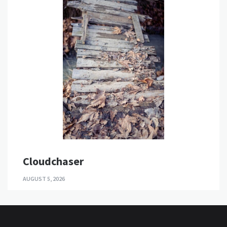
Cloudchaser
AUGUST 5, 2026