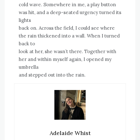
cold wave. Somewhere in me, a play button
was hit, and a deep-seated urgency turned its
lights
back on. Across the field, I could see where
the rain thickened into a wall. When I turned
back to
look at her, she wasn’t there. Together with
her and within myself again, I opened my
umbrella
and stepped out into the rain.
Adelaide Whist