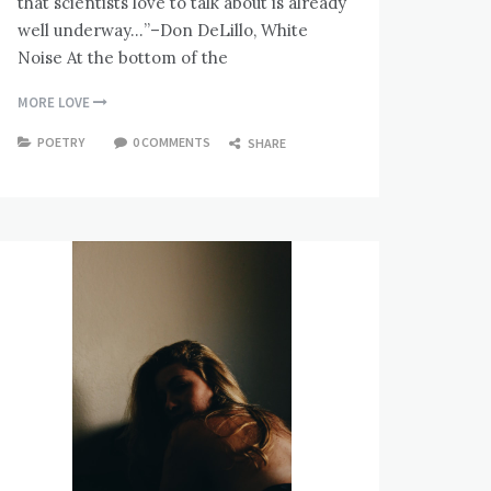
that scientists love to talk about is already
well underway…”–Don DeLillo, White
Noise At the bottom of the
MORE LOVE
POETRY
0 COMMENTS
SHARE