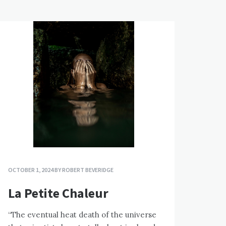
OCTOBER 1, 2024
BY
ROBERT BEVERIDGE
La Petite Chaleur
“The eventual heat death of the universe