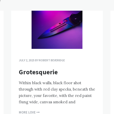
e
JULY 2, 2025
BY
ROBERT BEVERIDGE
Grotesquerie
Within black walls, black floor shot
through with red clay specks, beneath the
picture, your favorite, with the red paint
flung wide, canvas smoked and
MORE LOVE