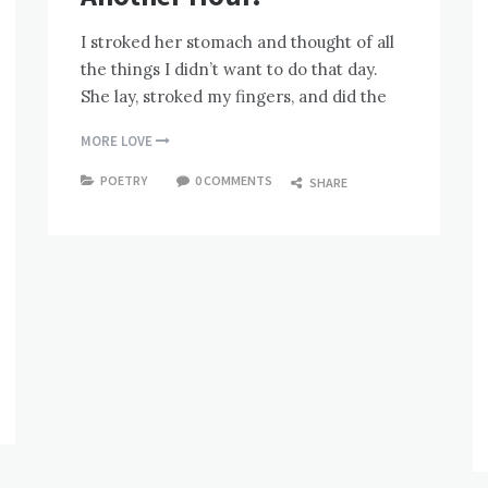
I stroked her stomach and thought of all
the things I didn’t want to do that day.
She lay, stroked my fingers, and did the
MORE LOVE
POETRY
0 COMMENTS
SHARE