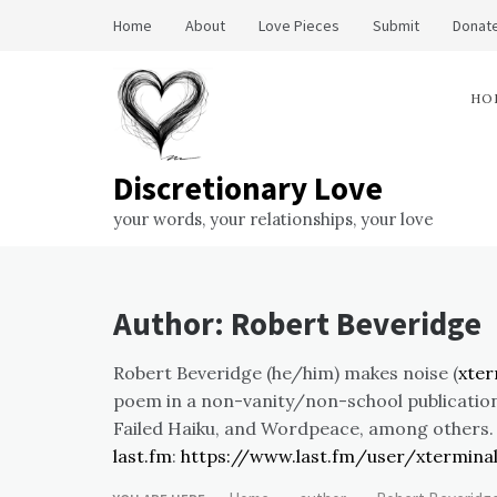
Skip
Home
About
Love Pieces
Submit
Donate
to
content
HO
Discretionary Love
your words, your relationships, your love
Author:
Robert Beveridge
Robert Beveridge (he/him) makes noise (
xte
poem in a non-vanity/non-school publication
Failed Haiku, and Wordpeace, among others
last.fm
:
https://www.last.fm/user/xtermina