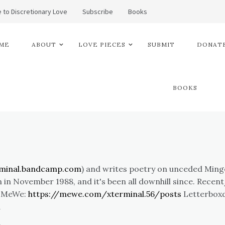
 to Discretionary Love
Subscribe
Books
ME
ABOUT
LOVE PIECES
SUBMIT
DONATE
BOOKS
rminal.bandcamp.com
) and writes poetry on unceded Mingo 
 in November 1988, and it's been all downhill since. Rece
. MeWe:
https://mewe.com/xterminal.56/posts
Letterbox
l