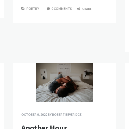
POETRY
0 COMMENTS
SHARE
OCTOBER 9, 2022
BY
ROBERT BEVERIDGE
Another Hour.