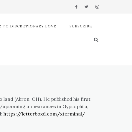
 TO DISCRETIONARY LOVE
SUBSCRIBE
land (Akron, OH). He published his first
nt/upcoming appearances in Gypsophila,
d:
https://letterboxd.com/xterminal/