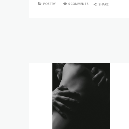
POETRY
0 COMMENTS
SHARE