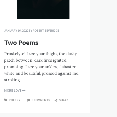
JANUARY 16, 2022
BY
ROBERT BEVERIDGE
Two Poems
Proskelyte¹ I see your thighs, the dusky
patch between, dark fires ignited,
promising. I see your ankles, alabaster
white and beautiful, pressed against me,
stroking.
MORE LOVE
POETRY
0 COMMENTS
SHARE