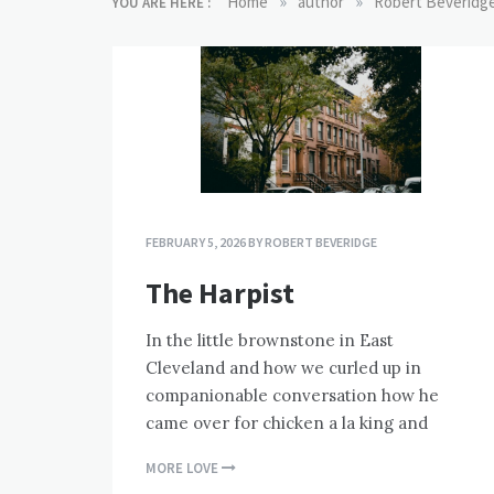
»
»
Home
author
Robert Beveridg
YOU ARE HERE :
FEBRUARY 5, 2026
BY
ROBERT BEVERIDGE
The Harpist
In the little brownstone in East
Cleveland and how we curled up in
companionable conversation how he
came over for chicken a la king and
MORE LOVE