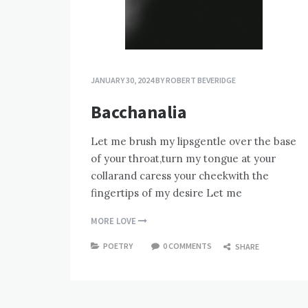
JANUARY 30, 2024
BY
ROBERT BEVERIDGE
Bacchanalia
Let me brush my lipsgentle over the base
of your throat,turn my tongue at your
collarand caress your cheekwith the
fingertips of my desire Let me
MORE LOVE
POETRY
0 COMMENTS
SHARE