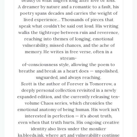
beauty of what lingers long after love or loss.
A dreamer by nature and a romantic to a fault, his
poetry spans decades and carries the weight of
lived experience… Thousands of pieces that
speak what couldn’t be said out loud. His writing
walks the tightrope between ruin and reverence,
reaching into themes of longing, emotional
vulnerability, missed chances, and the ache of
memory. He writes in free verse, often in a
stream-
of-consciousness style, allowing the poem to
breathe and break as a heart does — unpolished,
unguarded, and always reaching.
Scott is the author of Forever is Tomorrow, a
deeply personal collection revisited in a newly
expanded edition, and the currently releasing ten-
volume Chaos series, which chronicles the
emotional anatomy of being human. His work isn't
interested in perfection — it’s about truth,
even when that truth hurts. His ongoing creative
identity also lives under the moniker
ks.bleeds.ink, where art and vulnerability continue