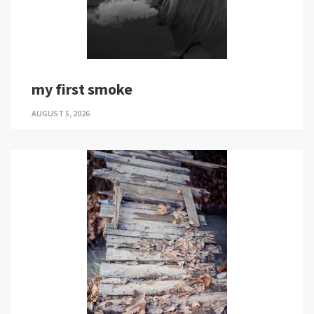
my first smoke
AUGUST 5, 2026