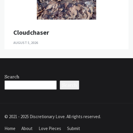
Cloudchaser
AUGUST 5, 2026
Search
Search
© 2021 - 2025 Discretionary Love. All rights reserved.
Home
About
Love Pieces
Submit