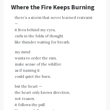
Where the Fire Keeps Burning
there’s a storm that never learned restraint
—
it lives behind my eyes,
curls in the folds of thought
like thunder waiting for breath.
my mind
wants to order the ruin,
make sense of the wildfire
as if naming it
could quiet the burn.
but the heart —
the heart only knows direction,
not reason.
it follows the pull