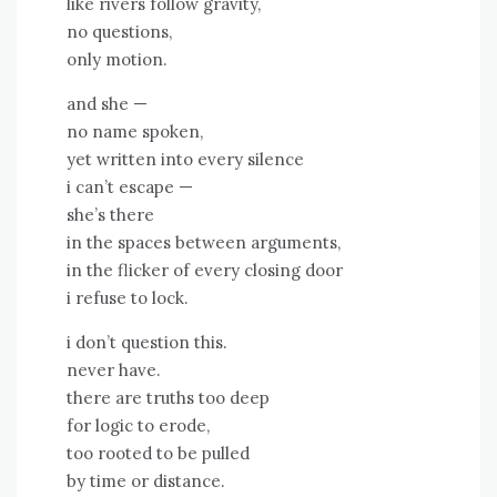
like rivers follow gravity,
no questions,
only motion.
and she —
no name spoken,
yet written into every silence
i can’t escape —
she’s there
in the spaces between arguments,
in the flicker of every closing door
i refuse to lock.
i don’t question this.
never have.
there are truths too deep
for logic to erode,
too rooted to be pulled
by time or distance.