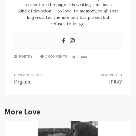
to meet on the page. His writing remains a
kind of devotion — to love, to memory, to all that
lingers after the moment has passed but
refuses to let go.
POETRY
0 COMMENTS
SHARE
Post
Organic
iPRAY
navigation
More Love