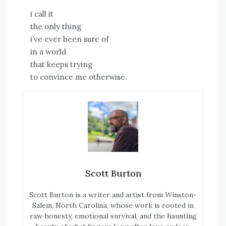
i call it
the only thing
i’ve ever been sure of
in a world
that keeps trying
to convince me otherwise.
Scott Burton
Scott Burton is a writer and artist from Winston-
Salem, North Carolina, whose work is rooted in
raw honesty, emotional survival, and the haunting