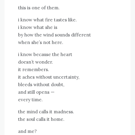
this is one of them.
i know what fire tastes like.
i know what she is
by how the wind sounds different
when she’s not here.
i know because the heart
doesn’t wonder.
it remembers.
it aches without uncertainty,
bleeds without doubt,
and still opens —
every time.
the mind calls it madness.
the soul calls it home.
and me?