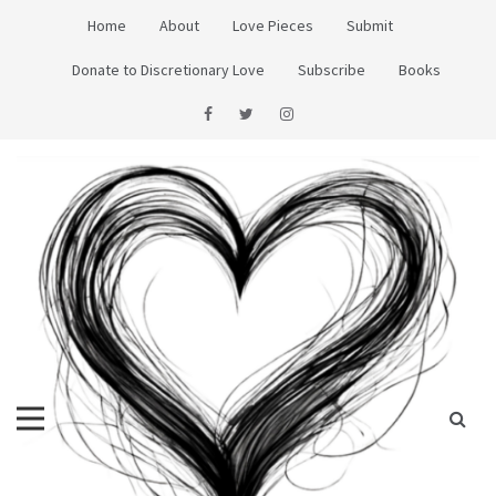
Skip
Home
About
Love Pieces
Submit
to
content
Donate to Discretionary Love
Subscribe
Books