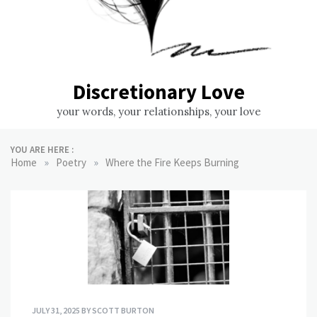
Discretionary Love
your words, your relationships, your love
YOU ARE HERE :
»
»
Home
Poetry
Where the Fire Keeps Burning
JULY 31, 2025
BY
SCOTT BURTON