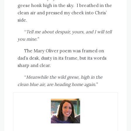
geese honk high in the sky.
I breathed in the
clean air and pressed my cheek into Chris’
side.
“
Tell me about despair, yours, and I will tell
you mine.”
The Mary Oliver poem was framed on
dad’s desk, dusty in its frame, but its words
sharp and clear.
“
Meanwhile the wild geese, high in the
clean blue air, are heading home again.”