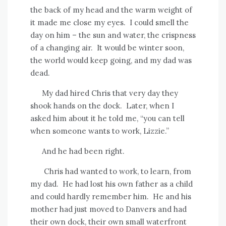
the back of my head and the warm weight of
it made me close my eyes.
I could smell the
day on him – the sun and water, the crispness
of a changing air.
It would be winter soon,
the world would keep going, and my dad was
dead.
My dad hired Chris that very day they
shook hands on the dock.
Later, when I
asked him about it he told me, “you can tell
when someone wants to work, Lizzie.”
And he had been right.
Chris had wanted to work, to learn, from
my dad.
He had lost his own father as a child
and could hardly remember him.
He and his
mother had just moved to Danvers and had
their own dock, their own small waterfront