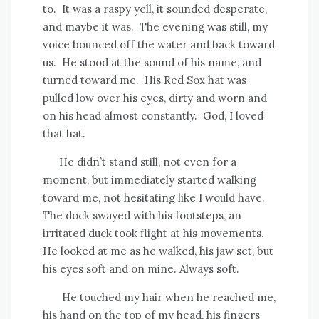
to.
It was a raspy yell, it sounded desperate,
and maybe it was.
The evening was still, my
voice bounced off the water and back toward
us.
He stood at the sound of his name, and
turned toward me.
His Red Sox hat was
pulled low over his eyes, dirty and worn and
on his head almost constantly.
God, I loved
that hat.
He didn’t stand still, not even for a
moment, but immediately started walking
toward me, not hesitating like I would have.
The dock swayed with his footsteps, an
irritated duck took flight at his movements.
He looked at me as he walked, his jaw set, but
his eyes soft and on mine. Always soft.
He touched my hair when he reached me,
his hand on the top of my head, his fingers