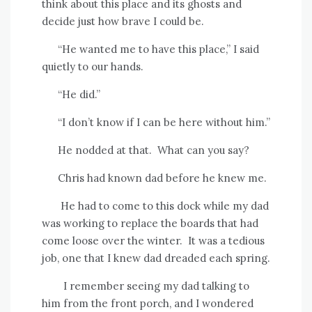
think about this place and its ghosts and
decide just how brave I could be.
“He wanted me to have this place,” I said
quietly to our hands.
“He did.”
“I don’t know if I can be here without him.”
He nodded at that.
What can you say?
Chris had known dad before he knew me.
He had to come to this dock while my dad
was working to replace the boards that had
come loose over the winter.
It was a tedious
job, one that I knew dad dreaded each spring.
I remember seeing my dad talking to
him from the front porch, and I wondered