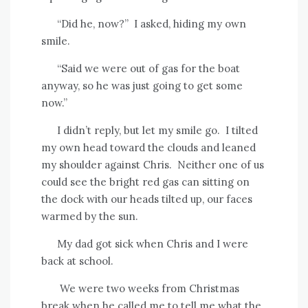
“Did he, now?”
I asked, hiding my own
smile.
“Said we were out of gas for the boat
anyway, so he was just going to get some
now.”
I didn’t reply, but let my smile go.
I tilted
my own head toward the clouds and leaned
my shoulder against Chris.
Neither one of us
could see the bright red gas can sitting on
the dock with our heads tilted up, our faces
warmed by the sun.
My dad got sick when Chris and I were
back at school.
We were two weeks from Christmas
break when he called me to tell me what the