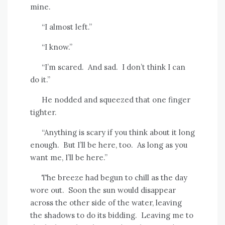
mine.
“I almost left.”
“I know.”
“I’m scared.
And sad.
I don’t think I can
do it.”
He nodded and squeezed that one finger
tighter.
“Anything is scary if you think about it long
enough.
But I’ll be here, too.
As long as you
want me, I’ll be here.”
The breeze had begun to chill as the day
wore out.
Soon the sun would disappear
across the other side of the water, leaving
the shadows to do its bidding.
Leaving me to