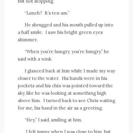
but not stopping.
“Lunch?
It’s ten am.”
He shrugged and his mouth pulled up into
a half smile.
I saw his bright green eyes
shimmer.
“When you’re hungry, you’re hungry,” he
said with a wink.
I glanced back at him while I made my way
closer to the water.
His hands were in his
pockets and his chin was pointed toward the
sky, like he was looking at something high
above him.
I turned back to see Chris waiting
for me, his hand in the air as a greeting.
“Hey,” I said, smiling at him.
I felt jumpy when I was close to him, but