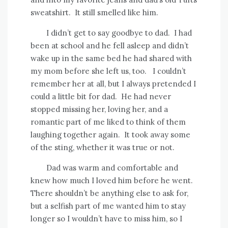
sweatshirt.
It still smelled like him.
I didn’t get to say goodbye to dad.
I had
been at school and he fell asleep and didn’t
wake up in the same bed he had shared with
my mom before she left us, too.
I couldn’t
remember her at all, but I always pretended I
could a little bit for dad.
He had never
stopped missing her, loving her, and a
romantic part of me liked to think of them
laughing together again.
It took away some
of the sting, whether it was true or not.
Dad was warm and comfortable and
knew how much I loved him before he went.
There shouldn’t be anything else to ask for,
but a selfish part of me wanted him to stay
longer so I wouldn’t have to miss him, so I