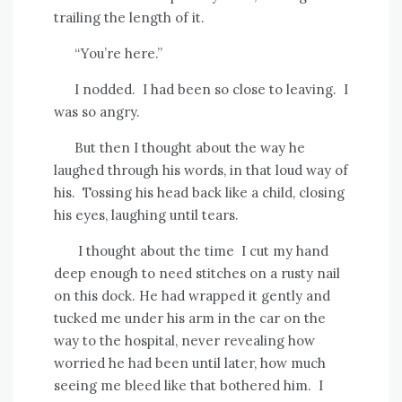
trailing the length of it.
“You’re here.”
I nodded.
I had been so close to leaving.
I
was so angry.
But then I thought about the way he
laughed through his words, in that loud way of
his.
Tossing his head back like a child, closing
his eyes, laughing until tears.
I thought about the time
I cut my hand
deep enough to need stitches on a rusty nail
on this dock. He had wrapped it gently and
tucked me under his arm in the car on the
way to the hospital, never revealing how
worried he had been until later, how much
seeing me bleed like that bothered him.
I