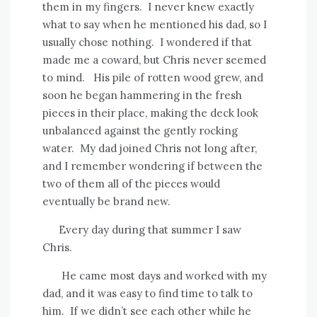
them in my fingers.
I never knew exactly
what to say when he mentioned his dad, so I
usually chose nothing.
I wondered if that
made me a coward, but Chris never seemed
to mind.
His pile of rotten wood grew, and
soon he began hammering in the fresh
pieces in their place, making the deck look
unbalanced against the gently rocking
water.
My dad joined Chris not long after,
and I remember wondering if between the
two of them all of the pieces would
eventually be brand new.
Every day during that summer I saw
Chris.
He came most days and worked with my
dad, and it was easy to find time to talk to
him.
If we didn’t see each other while he