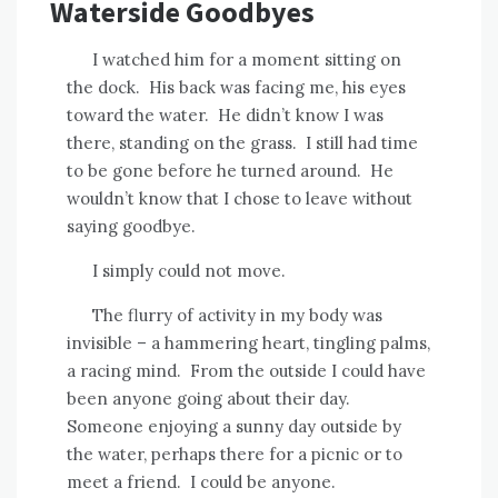
Waterside Goodbyes
I watched him for a moment sitting on
the dock.
His back was facing me, his eyes
toward the water.
He didn’t know I was
there, standing on the grass.
I still had time
to be gone before he turned around.
He
wouldn’t know that I chose to leave without
saying goodbye.
I simply could not move.
The flurry of activity in my body was
invisible – a hammering heart, tingling palms,
a racing mind.
From the outside I could have
been anyone going about their day.
Someone enjoying a sunny day outside by
the water, perhaps there for a picnic or to
meet a friend.
I could be anyone.