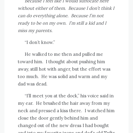
Because I feel like I would suffocate here
without either of them.
Because I don’t think I
can do everything alone.
Because I’m not
ready to be on my own.
I’m still a kid and I
miss my parents.
“I don’t know.”
He walked to me then and pulled me
toward him.
I thought about pushing him
away, still hot with anger, but the effort was
too much.
He was solid and warm and my
dad was dead.
“I’ll meet you at the dock,” his voice said in
my ear.
He brushed the hair away from my
neck and pressed a kiss there.
I watched him
close the door gently behind him and
changed out of the new dress I had bought
and into my favorite jeans and dad’s old Tufts