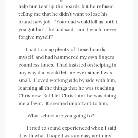
help him tear up the boards, but he refused,
telling me that he didn’t want to lose his
brand new job.
“Your dad would kill us both if
you got hurt,” he had said, “and I would never
forgive myself.”
I had torn up plenty of those boards
myself, and had hammered my own fingers
countless times.
I had insisted on helping in
any way dad would let me ever since I was
small.
I loved working side by side with him,
learning all the things that he was teaching
Chris now. But I let Chris think he was doing
me a favor.
It seemed important to him.
“What school are you going to?”
I tried to sound experienced when I said
it, with what I hoped was an easy air in my