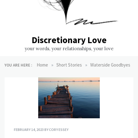
Discretionary Love
your words, your relationships, your love
»
»
Home
Short Stories
Waterside Goodbyes
YOU ARE HERE :
FEBRUARY 14, 2023
BY
CORY ESSEY