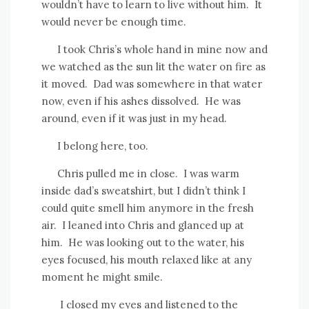
wouldn’t have to learn to live without him.
It
would never be enough time.
I took Chris’s whole hand in mine now and
we watched as the sun lit the water on fire as
it moved.
Dad was somewhere in that water
now, even if his ashes dissolved.
He was
around, even if it was just in my head.
I belong here, too.
Chris pulled me in close.
I was warm
inside dad’s sweatshirt, but I didn’t think I
could quite smell him anymore in the fresh
air.
I leaned into Chris and glanced up at
him.
He was looking out to the water, his
eyes focused, his mouth relaxed like at any
moment he might smile.
I closed my eyes and listened to the