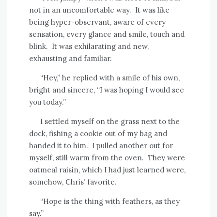
not in an uncomfortable way.
It was like
being hyper-observant, aware of every
sensation, every glance and smile, touch and
blink.
It was exhilarating and new,
exhausting and familiar.
“Hey,” he replied with a smile of his own,
bright and sincere, “I was hoping I would see
you today.”
I settled myself on the grass next to the
dock, fishing a cookie out of my bag and
handed it to him.
I pulled another out for
myself, still warm from the oven.
They were
oatmeal raisin, which I had just learned were,
somehow, Chris’ favorite.
“Hope is the thing with feathers, as they
say.”