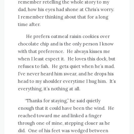
remember retelling the whole story to my
dad, how his eyes had shone at Chris’s worry.
I remember thinking about that for a long
time after.
He prefers oatmeal raisin cookies over
chocolate chip and is the only person I know
with that preference.
He always kisses me
when I least expect it.
He loves this dock, but
refuses to fish.
He gets quiet when he’s mad.
I’ve never heard him swear, and he drops his
head to my shoulder everytime I hug him.
It’s
everything, it’s nothing at all.
“Thanks for staying,” he said quietly
enough that it could have been the wind.
He
reached toward me and linked a finger
through one of mine, stepping closer as he
did.
One of his feet was wedged between