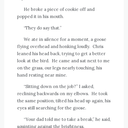
He broke a piece of cookie off and
popped it in his mouth.
“They do say that.”
We ate in silence for a moment, a goose
flying overhead and honking loudly.
Chris
leaned his head back, trying to get a better
look at the bird.
He came and sat next to me
on the grass, our legs nearly touching, his
hand resting near mine.
“Sitting down on the job?” I asked,
reclining backwards on my elbows.
He took
the same position, tilted his head up again, his
eyes still searching for the goose.
“Your dad told me to take a break,” he said,
squinting against the brightness.