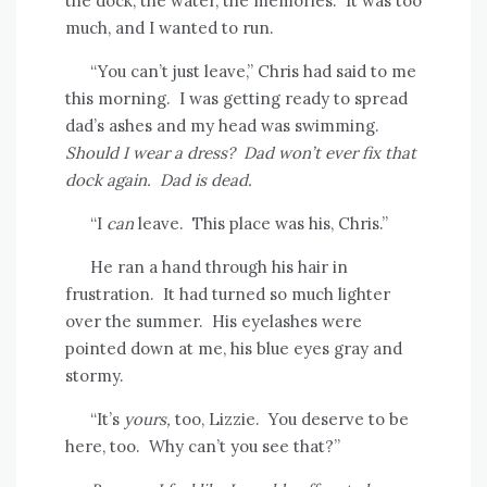
the dock, the water, the memories.
It was too
much, and I wanted to run.
“You can’t just leave,” Chris had said to me
this morning.
I was getting ready to spread
dad’s ashes and my head was swimming.
Should I wear a dress?
Dad won’t ever fix that
dock again.
Dad is dead.
“I
can
leave.
This place was his, Chris.”
He ran a hand through his hair in
frustration.
It had turned so much lighter
over the summer.
His eyelashes were
pointed down at me, his blue eyes gray and
stormy.
“It’s
yours,
too, Lizzie.
You deserve to be
here, too.
Why can’t you see that?”