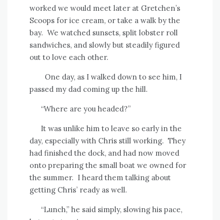
worked we would meet later at Gretchen’s
Scoops for ice cream, or take a walk by the
bay.
We watched sunsets, split lobster roll
sandwiches, and slowly but steadily figured
out to love each other.
One day, as I walked down to see him, I
passed my dad coming up the hill.
“Where are you headed?”
It was unlike him to leave so early in the
day, especially with Chris still working.
They
had finished the dock, and had now moved
onto preparing the small boat we owned for
the summer.
I heard them talking about
getting Chris’ ready as well.
“Lunch,” he said simply, slowing his pace,