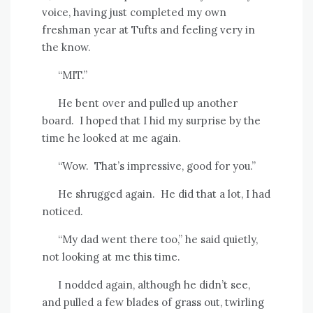
voice, having just completed my own
freshman year at Tufts and feeling very in
the know.
“MIT.”
He bent over and pulled up another
board.
I hoped that I hid my surprise by the
time he looked at me again.
“Wow.
That’s impressive, good for you.”
He shrugged again.
He did that a lot, I had
noticed.
“My dad went there too,” he said quietly,
not looking at me this time.
I nodded again, although he didn’t see,
and pulled a few blades of grass out, twirling