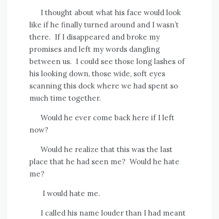
I thought about what his face would look
like if he finally turned around and I wasn’t
there.
If I disappeared and broke my
promises and left my words dangling
between us.
I could see those long lashes of
his looking down, those wide, soft eyes
scanning this dock where we had spent so
much time together.
Would he ever come back here if I left
now?
Would he realize that this was the last
place that he had seen me?
Would he hate
me?
I would hate me.
I called his name louder than I had meant