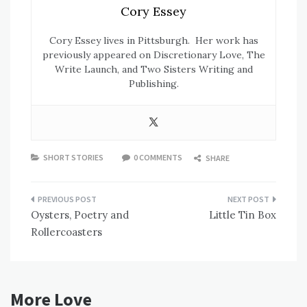
Cory Essey
Cory Essey lives in Pittsburgh. Her work has
previously appeared on Discretionary Love, The
Write Launch, and Two Sisters Writing and
Publishing.
SHORT STORIES
0 COMMENTS
SHARE
Post
Oysters, Poetry and
Little Tin Box
navigation
Rollercoasters
More Love