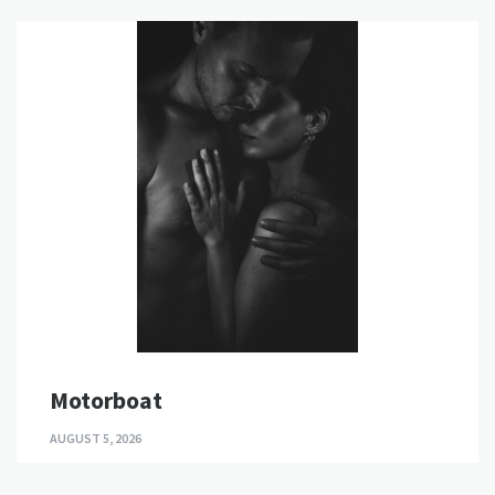
Motorboat
AUGUST 5, 2026