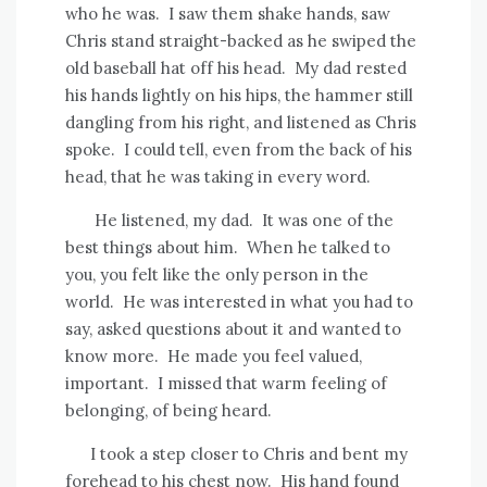
who he was.
I saw them shake hands, saw
Chris stand straight-backed as he swiped the
old baseball hat off his head.
My dad rested
his hands lightly on his hips, the hammer still
dangling from his right, and listened as Chris
spoke.
I could tell, even from the back of his
head, that he was taking in every word.
He listened, my dad.
It was one of the
best things about him.
When he talked to
you, you felt like the only person in the
world.
He was interested in what you had to
say, asked questions about it and wanted to
know more.
He made you feel valued,
important.
I missed that warm feeling of
belonging, of being heard.
I took a step closer to Chris and bent my
forehead to his chest now.
His hand found