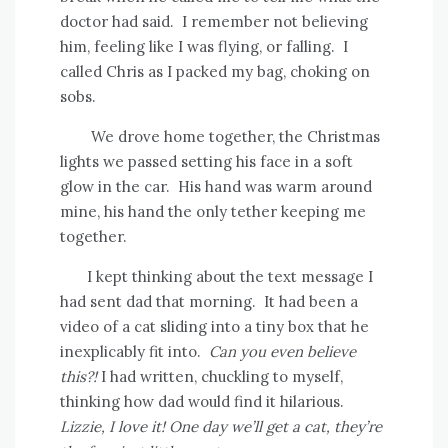
doctor had said.
I remember not believing
him, feeling like I was flying, or falling.
I
called Chris as I packed my bag, choking on
sobs.
We drove home together, the Christmas
lights we passed setting his face in a soft
glow in the car.
His hand was warm around
mine, his hand the only tether keeping me
together.
I kept thinking about the text message I
had sent dad that morning.
It had been a
video of a cat sliding into a tiny box that he
inexplicably fit into.
Can you even believe
this?!
I had written, chuckling to myself,
thinking how dad would find it hilarious.
Lizzie, I love it! One day we’ll get a cat, they’re