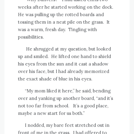
weeks after he started working on the dock.
He was pulling up the rotted boards and
tossing them in a neat pile on the grass.
It
was a warm, fresh day.
Tingling with
possibilities.
He shrugged at my question, but looked
up and smiled.
He lifted one hand to shield
his eyes from the sun and it cast a shadow
over his face, but I had already memorized
the exact shade of blue in his eyes.
“My mom liked it here,” he said, bending
over and yanking up another board, “and it’s
not too far from school.
It’s a good place,
maybe a new start for us both.”
I nodded, my bare feet stretched out in
front of me in the grass.
I had offered to