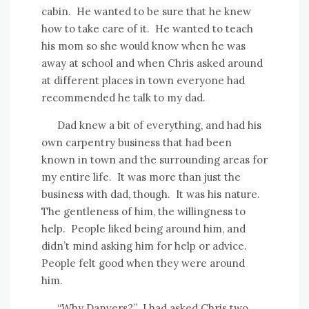
cabin.
He wanted to be sure that he knew
how to take care of it.
He wanted to teach
his mom so she would know when he was
away at school and when Chris asked around
at different places in town everyone had
recommended he talk to my dad.
Dad knew a bit of everything, and had his
own carpentry business that had been
known in town and the surrounding areas for
my entire life.
It was more than just the
business with dad, though.
It was his nature.
The gentleness of him, the willingness to
help.
People liked being around him, and
didn’t mind asking him for help or advice.
People felt good when they were around
him.
“Why Danvers?”
I had asked Chris two