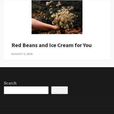
Red Beans and Ice Cream for You
AUGUST 5, 2026
Search
Search