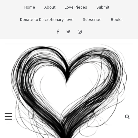
Skip
Home
About
Love Pieces
Submit
to
content
Donate to Discretionary Love
Subscribe
Books