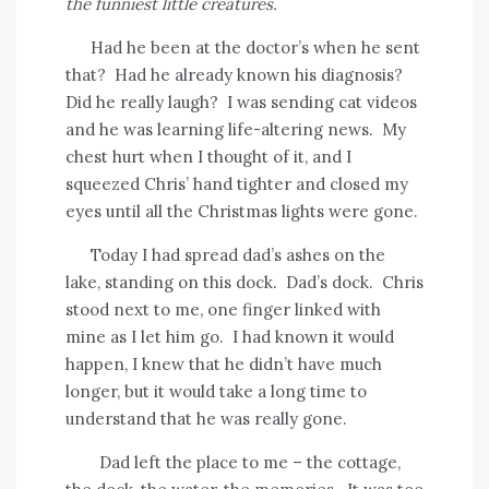
the funniest little creatures.
Had he been at the doctor’s when he sent
that?
Had he already known his diagnosis?
Did he really laugh?
I was sending cat videos
and he was learning life-altering news.
My
chest hurt when I thought of it, and I
squeezed Chris’ hand tighter and closed my
eyes until all the Christmas lights were gone.
Today I had spread dad’s ashes on the
lake, standing on this dock.
Dad’s dock.
Chris
stood next to me, one finger linked with
mine as I let him go.
I had known it would
happen, I knew that he didn’t have much
longer, but it would take a long time to
understand that he was really gone.
Dad left the place to me – the cottage,