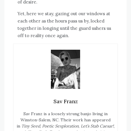
of desire.
Yet, here we stay, gazing out our windows at
each other as the hours pass us by, locked
together in longing until the guard ushers us
off to reality once again.
Sav Franz
Sav Franz is a loosely strung banjo living in
Winston-Salem, NC. Their work has appeared
in
Tiny Seed
,
Poetic Sexploration
,
Let’s Stab Caesar!
,