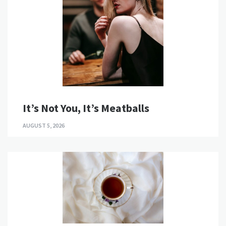
It’s Not You, It’s Meatballs
AUGUST 5, 2026