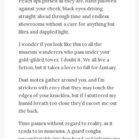
Peach lips pursed as they are, hand pillowed
against your cheek, black eyes driving
straight ahead through time and endless
showrooms without a care for anything but
lilies and dappled light.
I wonder if you look like this to all the
museum wanderers who pass under your
gold-gilded tower. I doubt it. We all live a
fiction, but it takes a lover to fall for fantasy.
Dust motes gather around you, and I’m
stricken with envy that they may touch the
edges of your knuckles, but if I stuttered my
humid breath too close they’d escort me out
the back.
Time passes without regard to reality, as it
tends to in museums. A guard coughs
uncomfortably into her hand and informs me