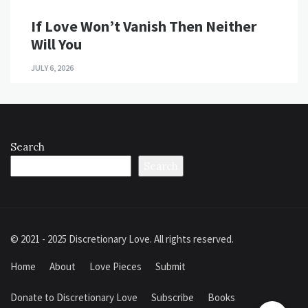
If Love Won’t Vanish Then Neither
Will You
JULY 6, 2026
Search
Search
© 2021 - 2025 Discretionary Love. All rights reserved.
Home
About
Love Pieces
Submit
Donate to Discretionary Love
Subscribe
Books