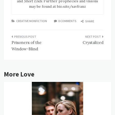
and
Short Ends
. Further prophecies and visions
may be found at bio.site/savfranz
CREATIVE NONFICTION
0 COMMENTS
SHARE
Post
Prisoners of the
Crystalized
navigation
Window-Blind
More Love