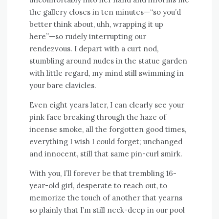
the gallery closes in ten minutes—“so you’d
better think about, uhh, wrapping it up
here”—so rudely interrupting our
rendezvous. I depart with a curt nod,
stumbling around nudes in the statue garden
with little regard, my mind still swimming in
your bare clavicles.
Even eight years later, I can clearly see your
pink face breaking through the haze of
incense smoke, all the forgotten good times,
everything I wish I could forget; unchanged
and innocent, still that same pin-curl smirk.
With you, I’ll forever be that trembling 16-
year-old girl, desperate to reach out, to
memorize the touch of another that yearns
so plainly that I’m still neck-deep in our pool