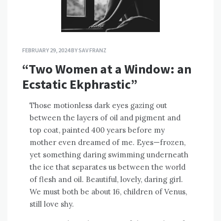
FEBRUARY 29, 2024
BY
SAV FRANZ
“Two Women at a Window: an
Ecstatic Ekphrastic”
Those motionless dark eyes gazing out
between the layers of oil and pigment and
top coat, painted 400 years before my
mother even dreamed of me. Eyes—frozen,
yet something daring swimming underneath
the ice that separates us between the world
of flesh and oil. Beautiful, lovely, daring girl.
We must both be about 16, children of Venus,
still love shy.