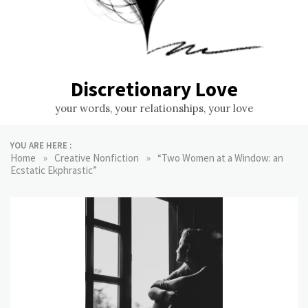
Discretionary Love
your words, your relationships, your love
YOU ARE HERE :
»
»
Home
Creative Nonfiction
“Two Women at a Window: an
Ecstatic Ekphrastic”