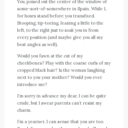
You, poised out the center of the window of
some-sort-of-somewhere in Spain. While I,
for hours stand before you transfixed.
Stooping, tip-toeing, leaning a little to the
left, to the right just to soak you in from
every position (and maybe give you all my
best angles as well).
Would you fawn at the cut of my
cheekbones? Play with the coarse curls of my
cropped black hair? Is the woman laughing
next to you your mother? Would you ever
introduce me?
I’m sorry in advance my dear, I can be quite
crude, but I swear parents can’t resist my
charm.
I’m a yearner, I can sense that you are too.