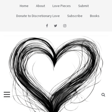
Skip
Home
About
Love Pieces
Submit
to
content
Donate to Discretionary Love
Subscribe
Books