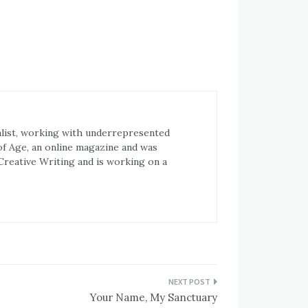
ialist, working with underrepresented
of Age, an online magazine and was
 Creative Writing and is working on a
Your Name, My Sanctuary