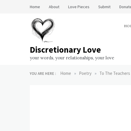
Skip
Home
About
Love Pieces
Submit
Donate
to
content
HO
Discretionary Love
your words, your relationships, your love
»
»
Home
Poetry
To The Teachers
YOU ARE HERE :