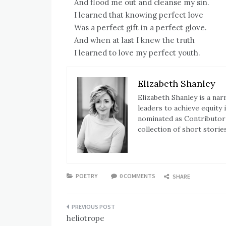
And flood me out and cleanse my sin.
I learned that knowing perfect love
Was a perfect gift in a perfect glove.
And when at last I knew the truth
I learned to love my perfect youth.
Elizabeth Shanley
Elizabeth Shanley is a na
leaders to achieve equity
nominated as Contributor o
collection of short storie
POETRY
0 COMMENTS
SHARE
Post
heliotrope
navigation