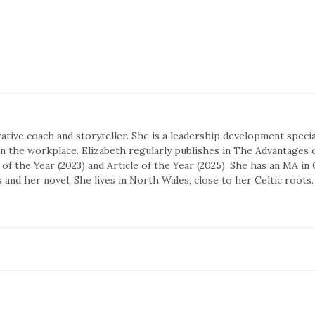
rrative coach and storyteller. She is a leadership development spec
 in the workplace. Elizabeth regularly publishes in The Advantages 
f the Year (2023) and Article of the Year (2025). She has an MA in
s and her novel. She lives in North Wales, close to her Celtic roots.