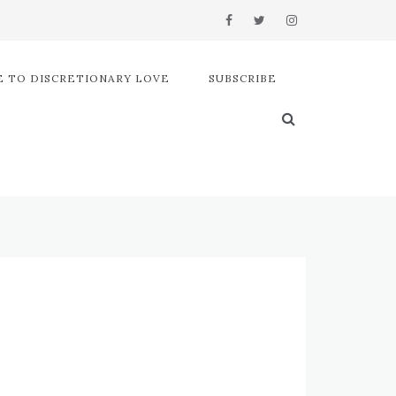
 TO DISCRETIONARY LOVE
SUBSCRIBE