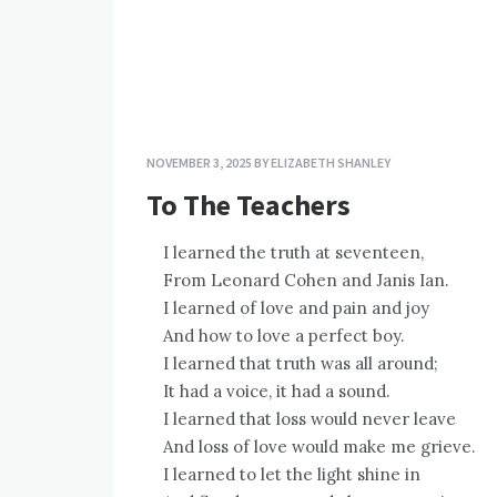
NOVEMBER 3, 2025
BY
ELIZABETH SHANLEY
To The Teachers
I learned the truth at seventeen,
From Leonard Cohen and Janis Ian.
I learned of love and pain and joy
And how to love a perfect boy.
I learned that truth was all around;
It had a voice, it had a sound.
I learned that loss would never leave
And loss of love would make me grieve.
I learned to let the light shine in