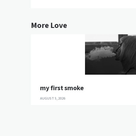
More Love
my first smoke
AUGUST 5, 2026