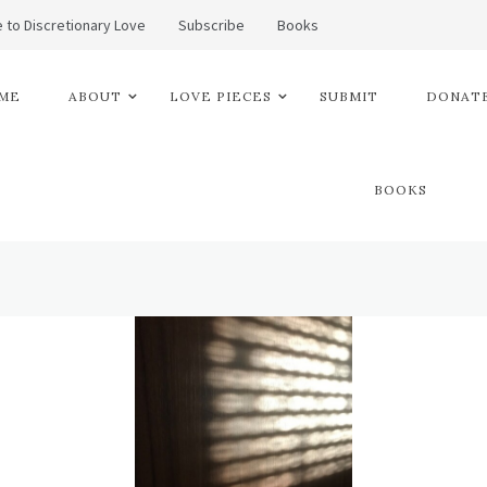
 to Discretionary Love
Subscribe
Books
ME
ABOUT
LOVE PIECES
SUBMIT
DONATE
BOOKS