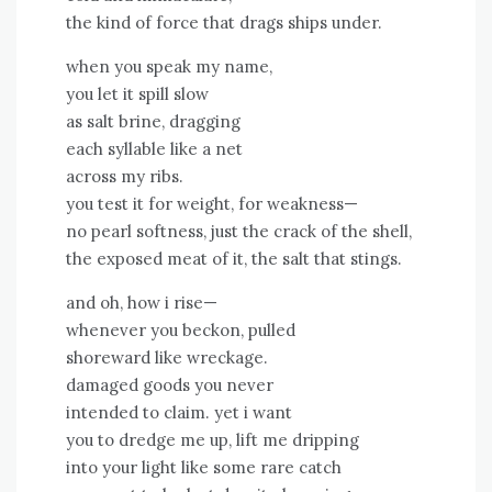
the kind of force that drags ships under.
when you speak my name,
you let it spill slow
as salt brine, dragging
each syllable like a net
across my ribs.
you test it for weight, for weakness—
no pearl softness, just the crack of the shell,
the exposed meat of it, the salt that stings.
and oh, how i rise—
whenever you beckon, pulled
shoreward like wreckage.
damaged goods you never
intended to claim. yet i want
you to dredge me up, lift me dripping
into your light like some rare catch