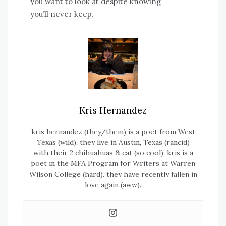
you want to look at despite knowing
you’ll never keep.
Kris Hernandez
kris
hernandez
(they/them) is a poet from West
Texas (wild). they live in Austin, Texas (rancid)
with their 2 chihuahuas & cat (so cool). kris is a
poet in the MFA Program for Writers at Warren
Wilson College (hard). they have recently fallen in
love again (aww).