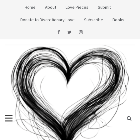
Skip
Home
About
Love Pieces
Submit
to
content
Donate to Discretionary Love
Subscribe
Books