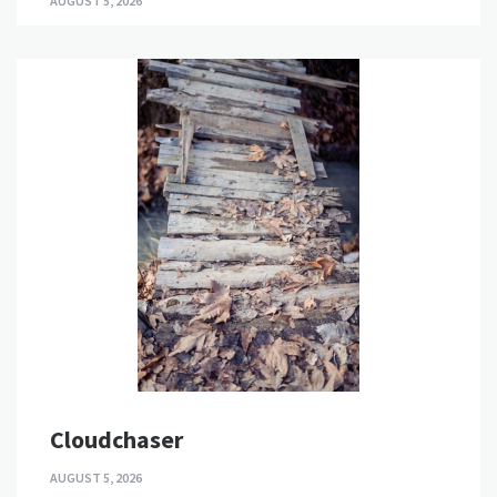
AUGUST 5, 2026
Cloudchaser
AUGUST 5, 2026