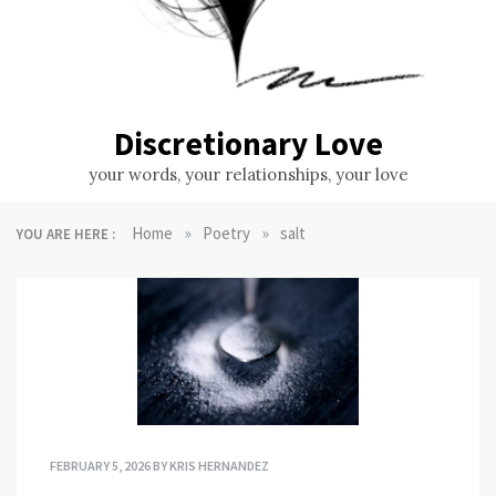
Discretionary Love
your words, your relationships, your love
»
»
Home
Poetry
salt
YOU ARE HERE :
FEBRUARY 5, 2026
BY
KRIS HERNANDEZ