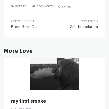
POETRY
0 COMMENTS
SHARE
Post
From Here On
Self Immolation
navigation
More Love
my first smoke