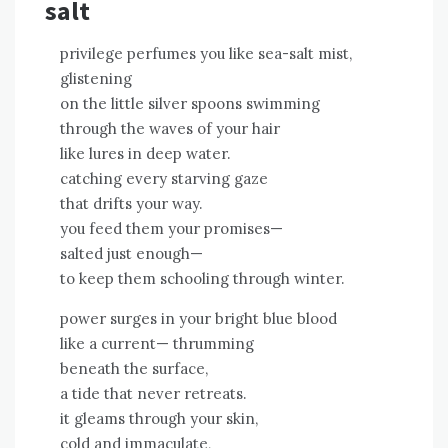
salt
privilege perfumes you like sea-salt mist,
glistening
on the little silver spoons swimming
through the waves of your hair
like lures in deep water.
catching every starving gaze
that drifts your way.
you feed them your promises—
salted just enough—
to keep them schooling through winter.
power surges in your bright blue blood
like a current— thrumming
beneath the surface,
a tide that never retreats.
it gleams through your skin,
cold and immaculate,