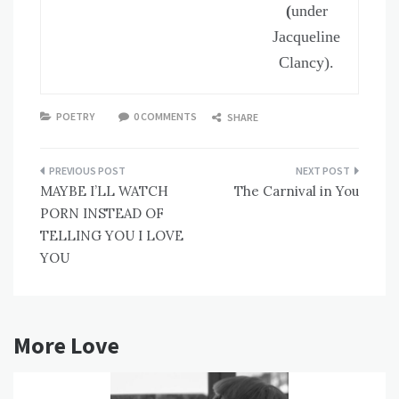
(
under
Jacqueline
Clancy).
POETRY
0 COMMENTS
SHARE
Post
MAYBE I’LL WATCH
The Carnival in You
navigation
PORN INSTEAD OF
TELLING YOU I LOVE
YOU
More Love