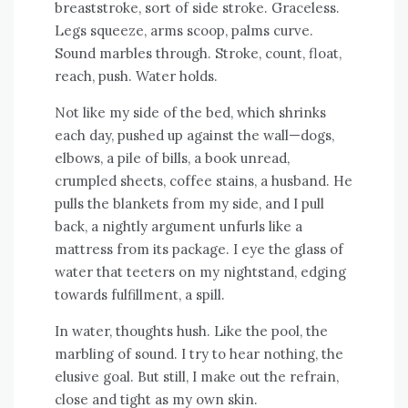
breaststroke, sort of side stroke. Graceless.
Legs squeeze, arms scoop, palms curve.
Sound marbles through. Stroke, count, float,
reach, push. Water holds.
Not like my side of the bed, which shrinks
each day, pushed up against the wall—dogs,
elbows, a pile of bills, a book unread,
crumpled sheets, coffee stains, a husband. He
pulls the blankets from my side, and I pull
back, a nightly argument unfurls like a
mattress from its package. I eye the glass of
water that teeters on my nightstand, edging
towards fulfillment, a spill.
In water, thoughts hush. Like the pool, the
marbling of sound. I try to hear nothing, the
elusive goal. But still, I make out the refrain,
close and tight as my own skin.