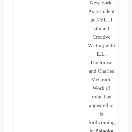
New York.
As a student
at NYU, I
studied
Creative
Writing with
E.L.
Doctorow
and Charles
McGrath.
Work of
mine has
appeared or
is
forthcoming
in
Palooka