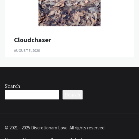
Cloudchaser
AUGUST 5, 2026
Search
Search
© 2021 - 2025 Discretionary Love. All rights reserved.