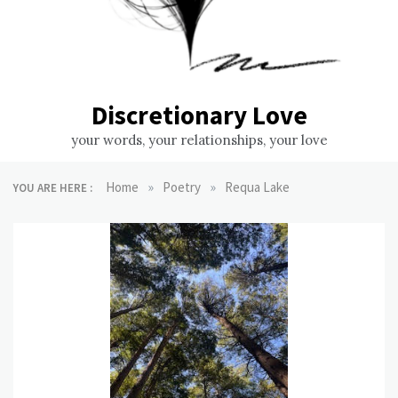
Discretionary Love
your words, your relationships, your love
»
»
Home
Poetry
Requa Lake
YOU ARE HERE :