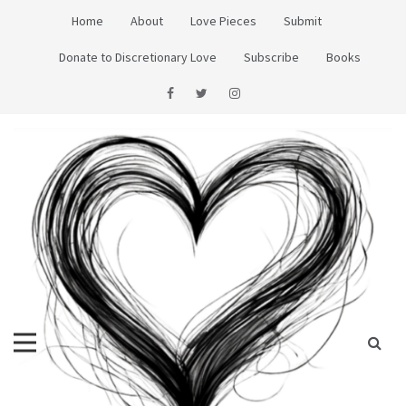
Skip
Home
About
Love Pieces
Submit
to
content
Donate to Discretionary Love
Subscribe
Books