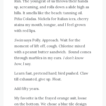
Run. The youngest of us throws their hands
up, screaming, and rolls down a slide high as
hills. It smells like the beach: tanning oil.
Piña Coladas. Nickels for Italian ices, cherry
stains my mouth, tongue, and I feel grown
with red lips.
Swim
says Polly. Approach. Wait for the
moment of lift off, cough. Chlorine mixed
with a peanut butter sandwich. Sound comes
through marbles in my ears.
I don’t know
how
, I say.
Learn fast, pretend hard; bird pushed. Claw
till exhausted, give up. Float.
Add fifty years.
My favorite is the frayed orange suit, loose
on the bottom. We chose a blue tile design