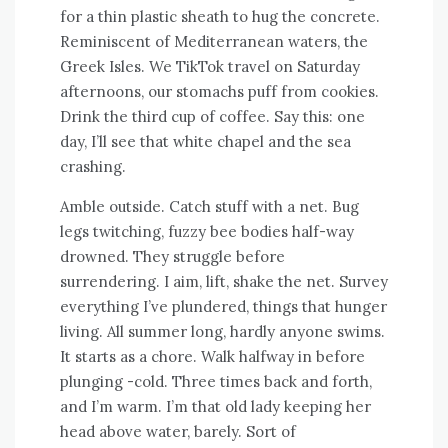
for a thin plastic sheath to hug the concrete.
Reminiscent of Mediterranean waters, the
Greek Isles. We TikTok travel on Saturday
afternoons, our stomachs puff from cookies.
Drink the third cup of coffee. Say this: one
day, I’ll see that white chapel and the sea
crashing.
Amble outside. Catch stuff with a net. Bug
legs twitching, fuzzy bee bodies half-way
drowned. They struggle before
surrendering. I aim, lift, shake the net. Survey
everything I’ve plundered, things that hunger
living. All summer long, hardly anyone swims.
It starts as a chore. Walk halfway in before
plunging -cold. Three times back and forth,
and I’m warm. I’m that old lady keeping her
head above water, barely. Sort of