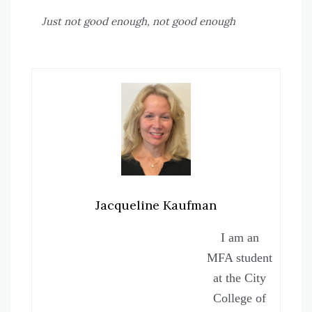
Just not good enough, not good enough
Jacqueline Kaufman
I am an
MFA student
at the City
College of