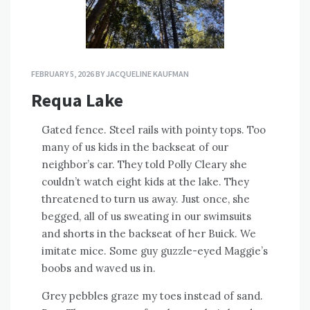
FEBRUARY 5, 2026
BY
JACQUELINE KAUFMAN
Requa Lake
Gated fence. Steel rails with pointy tops. Too
many of us kids in the backseat of our
neighbor’s car. They told Polly Cleary she
couldn’t watch eight kids at the lake. They
threatened to turn us away. Just once, she
begged, all of us sweating in our swimsuits
and shorts in the backseat of her Buick. We
imitate mice. Some guy guzzle-eyed Maggie’s
boobs and waved us in.
Grey pebbles graze my toes instead of sand.