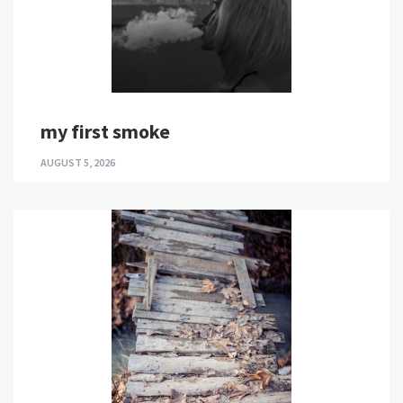
my first smoke
AUGUST 5, 2026