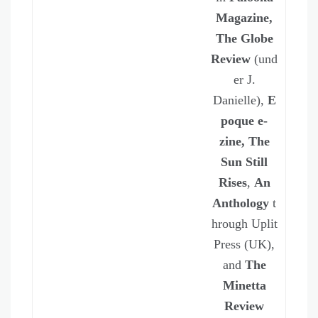
Magazine,
The Globe
Review
(und
er J.
Danielle),
E
poque e-
zine, The
Sun Still
Rises
,
An
Anthology
t
hrough Uplit
Press (UK),
and
The
Minetta
Review