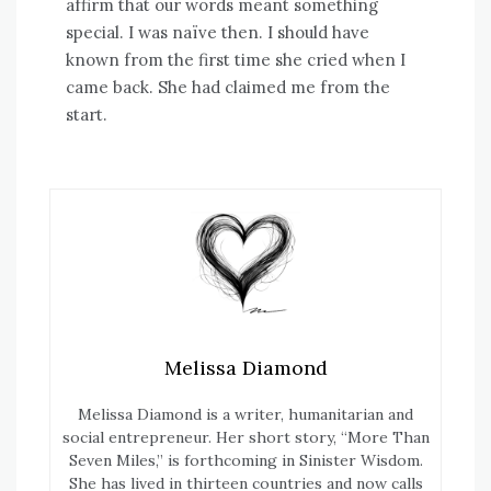
affirm that our words meant something
special. I was naïve then. I should have
known from the first time she cried when I
came back. She had claimed me from the
start.
Melissa Diamond
Melissa Diamond is a writer, humanitarian and
social entrepreneur. Her short story, “More Than
Seven Miles,” is forthcoming in Sinister Wisdom.
She has lived in thirteen countries and now calls