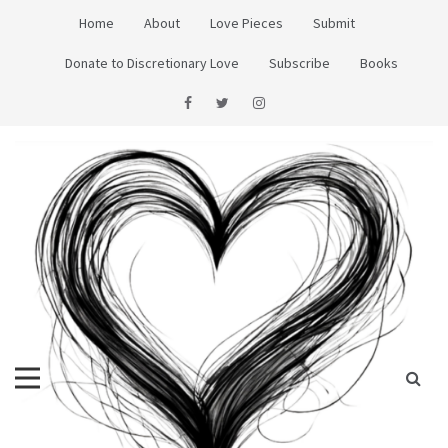
Skip
Home
About
Love Pieces
Submit
to
content
Donate to Discretionary Love
Subscribe
Books