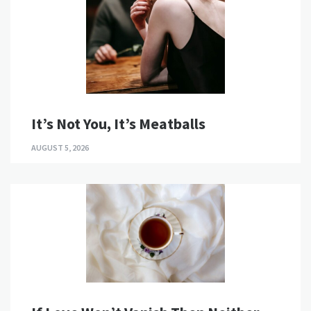
It’s Not You, It’s Meatballs
AUGUST 5, 2026