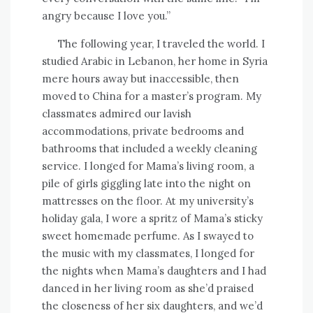
angry because I love you.”
The following year, I traveled the world. I
studied Arabic in Lebanon, her home in Syria
mere hours away but inaccessible, then
moved to China for a master’s program. My
classmates admired our lavish
accommodations, private bedrooms and
bathrooms that included a weekly cleaning
service. I longed for Mama’s living room, a
pile of girls giggling late into the night on
mattresses on the floor. At my university’s
holiday gala, I wore a spritz of Mama’s sticky
sweet homemade perfume. As I swayed to
the music with my classmates, I longed for
the nights when Mama’s daughters and I had
danced in her living room as she’d praised
the closeness of her six daughters, and we’d