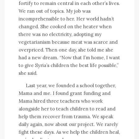
fortify to remain central in each other’s lives.
We ran out of topics. My job was
incomprehensible to her. Her world hadn’t
changed. She cooked on the heater when
there was no electricity, adopting my
vegetarianism because meat was scarce and
overpriced. Then one day, she told me she
had a new dream. “Now that I’m home, I want
to give Syria’s children the best life possible,”
she said.
Last year, we founded a school together,
Mama and me.
I found grant funding and
Mama hired three teachers who work
alongside her to teach children to read and
help them recover from trauma. We speak
daily again, now about our project. We rarely
fight these days. As we help the children heal,