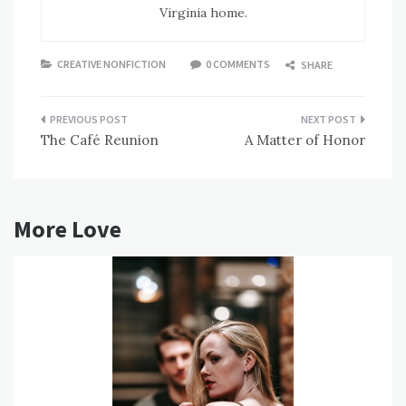
Virginia home.
CREATIVE NONFICTION
0 COMMENTS
SHARE
Post
The Café Reunion
A Matter of Honor
navigation
More Love