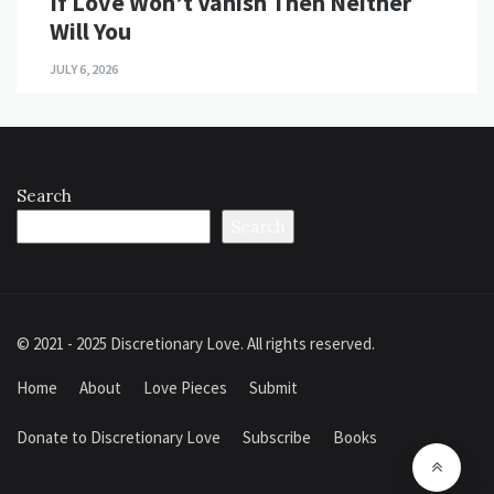
If Love Won’t Vanish Then Neither
Will You
JULY 6, 2026
Search
Search
© 2021 - 2025 Discretionary Love. All rights reserved.
Home
About
Love Pieces
Submit
Donate to Discretionary Love
Subscribe
Books