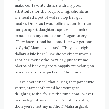
make our favorite dishes with my poor
substitutes for the required ingredients as
she heated a pot of water atop her gas
heater. Once, as I was boiling water for rice,
her youngest daughters spotted a bunch of
bananas on my counter and began to cry.
“They haven’t had bananas since we got back
to Syria,” Mama explained. “They cost eight
dollars a kilo here.” She didn’t object when I
sent her money the next day, just sent me
photos of her daughters happily munching on
bananas after she picked up the funds.
On another call that during that pandemic
sprint, Mama informed her youngest
daughter, Maha, four at the time, that I wasn’t
her biological sister. “If she’s not my sister,
then you’re not my mother,” Maha argued.