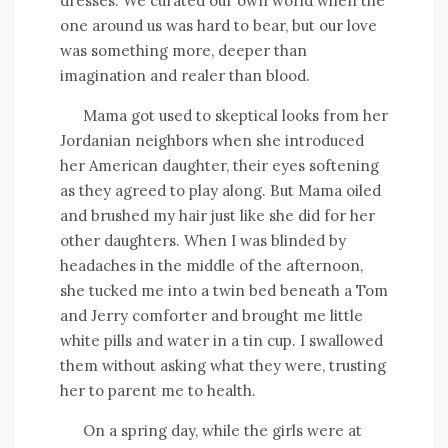
dresses. We curated our own world when the
one around us was hard to bear, but our love
was something more, deeper than
imagination and realer than blood.
Mama got used to skeptical looks from her
Jordanian neighbors when she introduced
her American daughter, their eyes softening
as they agreed to play along. But Mama oiled
and brushed my hair just like she did for her
other daughters. When I was blinded by
headaches in the middle of the afternoon,
she tucked me into a twin bed beneath a Tom
and Jerry comforter and brought me little
white pills and water in a tin cup. I swallowed
them without asking what they were, trusting
her to parent me to health.
On a spring day, while the girls were at