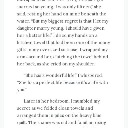
married so young. I was only fifteen,” she
said, resting her hand on mine beneath the
water. “But my biggest regret is that I let my
daughter marry young. I should have given
her a better life.” I dried my hands on a
kitchen towel that had been one of the many
gifts in my oversized suitcase. I wrapped my
arms around her, clutching the towel behind
her back, as she cried on my shoulder.
“She has a wonderful life,” I whispered.
“She has a perfect life because it’s a life with
you.”
Later in her bedroom, I mumbled my
secret as we folded clean towels and
arranged them in piles on the heavy blue
quilt. The shame was old and familiar, rising