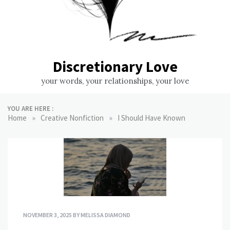
Discretionary Love
your words, your relationships, your love
YOU ARE HERE :
»
»
Home
Creative Nonfiction
I Should Have Known
NOVEMBER 3, 2025
BY
MELISSA DIAMOND