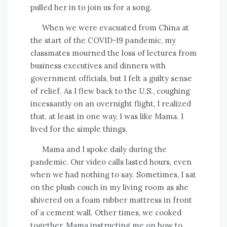
pulled her in to join us for a song.
When we were evacuated from China at
the start of the COVID-19 pandemic, my
classmates mourned the loss of lectures from
business executives and dinners with
government officials, but I felt a guilty sense
of relief. As I flew back to the U.S., coughing
incessantly on an overnight flight, I realized
that, at least in one way, I was like Mama. I
lived for the simple things.
Mama and I spoke daily during the
pandemic. Our video calls lasted hours, even
when we had nothing to say. Sometimes, I sat
on the plush couch in my living room as she
shivered on a foam rubber mattress in front
of a cement wall. Other times, we cooked
together, Mama instructing me on how to