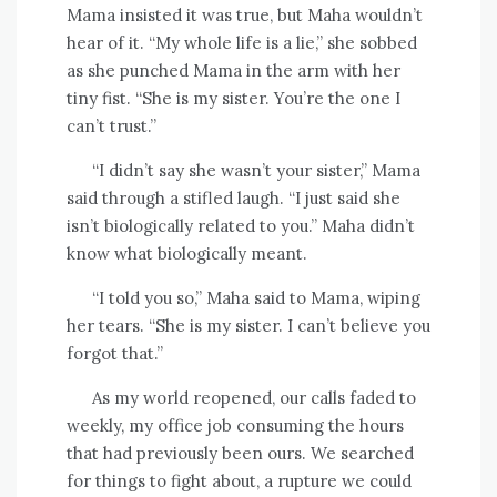
Mama insisted it was true, but Maha wouldn’t
hear of it. “My whole life is a lie,” she sobbed
as she punched Mama in the arm with her
tiny fist. “She is my sister. You’re the one I
can’t trust.”
“I didn’t say she wasn’t your sister,” Mama
said through a stifled laugh. “I just said she
isn’t biologically related to you.” Maha didn’t
know what biologically meant.
“I told you so,” Maha said to Mama, wiping
her tears. “She is my sister. I can’t believe you
forgot that.”
As my world reopened, our calls faded to
weekly, my office job consuming the hours
that had previously been ours. We searched
for things to fight about, a rupture we could