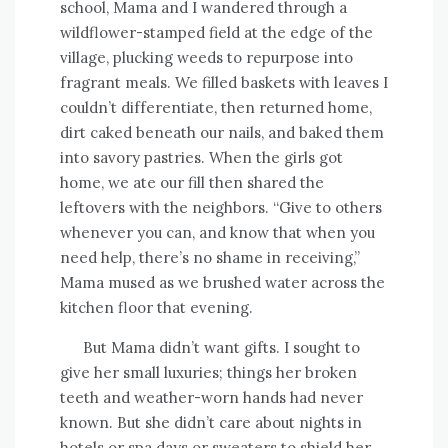
school, Mama and I wandered through a
wildflower-stamped field at the edge of the
village, plucking weeds to repurpose into
fragrant meals. We filled baskets with leaves I
couldn’t differentiate, then returned home,
dirt caked beneath our nails, and baked them
into savory pastries. When the girls got
home, we ate our fill then shared the
leftovers with the neighbors. “Give to others
whenever you can, and know that when you
need help, there’s no shame in receiving,”
Mama mused as we brushed water across the
kitchen floor that evening.
But Mama didn’t want gifts. I sought to
give her small luxuries; things her broken
teeth and weather-worn hands had never
known. But she didn’t care about nights in
hotels or spa days or sweaters to shield her