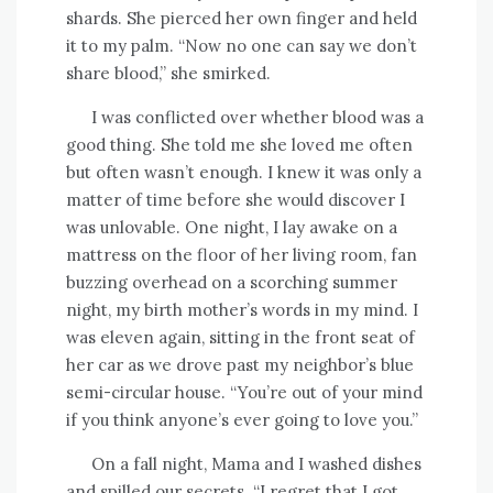
shards. She pierced her own finger and held
it to my palm. “Now no one can say we don’t
share blood,” she smirked.
I was conflicted over whether blood was a
good thing. She told me she loved me often
but often wasn’t enough. I knew it was only a
matter of time before she would discover I
was unlovable. One night, I lay awake on a
mattress on the floor of her living room, fan
buzzing overhead on a scorching summer
night, my birth mother’s words in my mind. I
was eleven again, sitting in the front seat of
her car as we drove past my neighbor’s blue
semi-circular house. “You’re out of your mind
if you think anyone’s ever going to love you.”
On a fall night, Mama and I washed dishes
and spilled our secrets. “I regret that I got