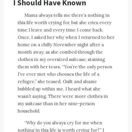
I Should Have Known
Mama always tells me there’s nothing in
this life worth crying for, but she cries every
time I leave and every time I come back.
Once, I asked her why when I returned to her
home on a chilly November night after a
month away, as she combed through the
clothes in my oversized suitcase, staining
them with her tears. “You’re the only person
I’ve ever met who chooses the life of a
refugee,” she teased. Guilt and shame
bubbled up within me. I heard what she
wasn’t saying. There were more clothes in
my suitcase than in her nine-person
household.
“Why do you always cry for me when
nothing in this life is worth crying for?” I