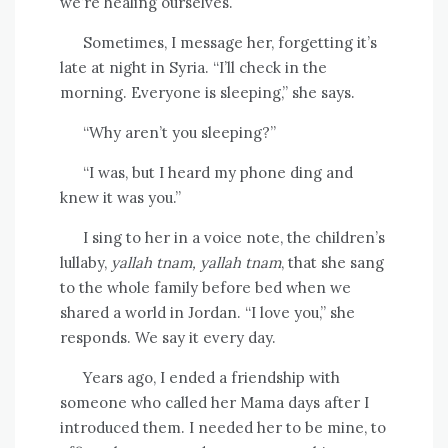
we’re healing ourselves.
Sometimes, I message her, forgetting it’s
late at night in Syria. “I’ll check in the
morning. Everyone is sleeping,” she says.
“Why aren’t you sleeping?”
“I was, but I heard my phone ding and
knew it was you.”
I sing to her in a voice note, the children’s
lullaby,
yallah tnam, yallah tnam
, that she sang
to the whole family before bed when we
shared a world in Jordan. “I love you,” she
responds. We say it every day.
Years ago, I ended a friendship with
someone who called her Mama days after I
introduced them. I needed her to be mine, to