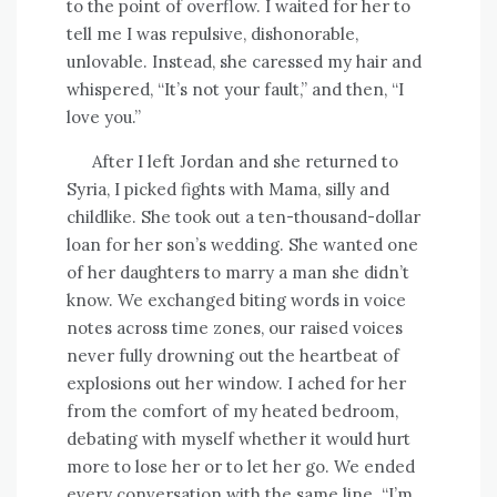
to the point of overflow. I waited for her to
tell me I was repulsive, dishonorable,
unlovable. Instead, she caressed my hair and
whispered, “It’s not your fault,” and then, “I
love you.”
After I left Jordan and she returned to
Syria, I picked fights with Mama, silly and
childlike. She took out a ten-thousand-dollar
loan for her son’s wedding. She wanted one
of her daughters to marry a man she didn’t
know. We exchanged biting words in voice
notes across time zones, our raised voices
never fully drowning out the heartbeat of
explosions out her window. I ached for her
from the comfort of my heated bedroom,
debating with myself whether it would hurt
more to lose her or to let her go. We ended
every conversation with the same line. “I’m