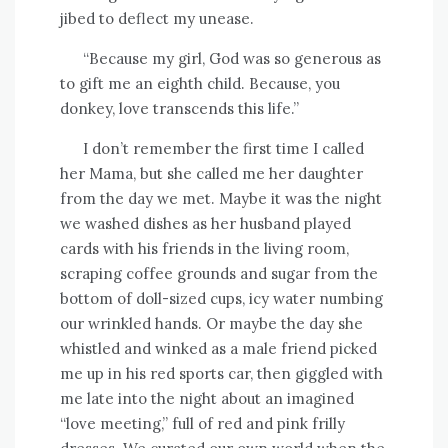
jibed to deflect my unease.
“Because my girl, God was so generous as
to gift me an eighth child. Because, you
donkey, love transcends this life.”
I don’t remember the first time I called
her Mama, but she called me her daughter
from the day we met. Maybe it was the night
we washed dishes as her husband played
cards with his friends in the living room,
scraping coffee grounds and sugar from the
bottom of doll-sized cups, icy water numbing
our wrinkled hands. Or maybe the day she
whistled and winked as a male friend picked
me up in his red sports car, then giggled with
me late into the night about an imagined
“love meeting,” full of red and pink frilly