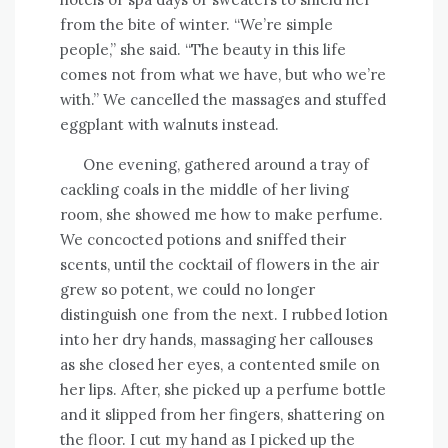
from the bite of winter. “We’re simple
people,” she said. “The beauty in this life
comes not from what we have, but who we’re
with.” We cancelled the massages and stuffed
eggplant with walnuts instead.
One evening, gathered around a tray of
cackling coals in the middle of her living
room, she showed me how to make perfume.
We concocted potions and sniffed their
scents, until the cocktail of flowers in the air
grew so potent, we could no longer
distinguish one from the next. I rubbed lotion
into her dry hands, massaging her callouses
as she closed her eyes, a contented smile on
her lips. After, she picked up a perfume bottle
and it slipped from her fingers, shattering on
the floor. I cut my hand as I picked up the