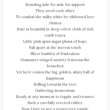
Standing side-by-side for support
They need each other
To combat the milky white be-ribboned love
chimes
Hate is beautiful in deep velvet cloth of rich
earth tones
Little pink spun sugar plums of hope
Fall apart at the merest touch
Sliver baubles of frustration
Gossamer winged anxiety festoons the
branches
Yet here comes the big, golden, shiny ball of
happiness
Rolling towards the tree
Gathering momentum
Ready at any moment to topple and trounce
Such a carefully erected edifice
How I love to see a grown tree topple