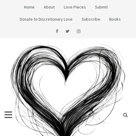
Skip
Home
About
Love Pieces
Submit
to
content
Donate to Discretionary Love
Subscribe
Books