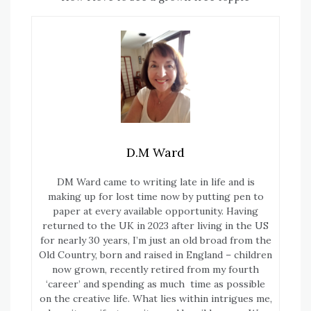
D.M Ward
DM Ward came to writing late in life and is
making up for lost time now by putting pen to
paper at every available opportunity. Having
returned to the UK in 2023 after living in the US
for nearly 30 years, I’m just an old broad from the
Old Country, born and raised in England – children
now grown, recently retired from my fourth
‘career’ and spending as much time as possible
on the creative life. What lies within intrigues me,