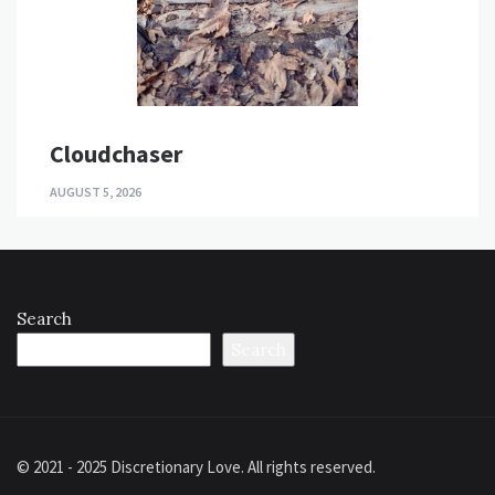
Cloudchaser
AUGUST 5, 2026
Search
Search
© 2021 - 2025 Discretionary Love. All rights reserved.