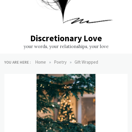
Discretionary Love
your words, your relationships, your love
»
»
Home
Poetry
Gift Wrapped
YOU ARE HERE :