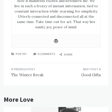
how it manifests excites and bewilders me. We
live in such a frenzy of instant information, tied to
constant interaction while yearning for simplicity.
Utterly connected and disconnected all at the
same time. Take time out for art. That way lies
sanity, joy, peace of mind.
POETRY
0 COMMENTS
SHARE
Post
The Winter Break
Good Gifts
navigation
More Love