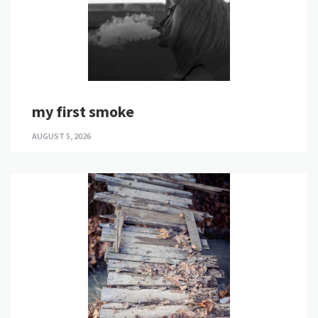
my first smoke
AUGUST 5, 2026