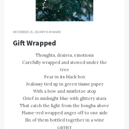
DECEMBER 25, 2024
BY
D.M WARD
Gift Wrapped
Thoughts, desires, emotions
Carefully wrapped and stowed under the
tree
Fear in its black box
Jealousy tied up in green tissue paper
With a bow and mistletoe atop
Grief in midnight blue with glittery stars
That catch the light from the boughs above
Flame-red wrapped anger off to one side
Six of them bottled together in a wine
carrier