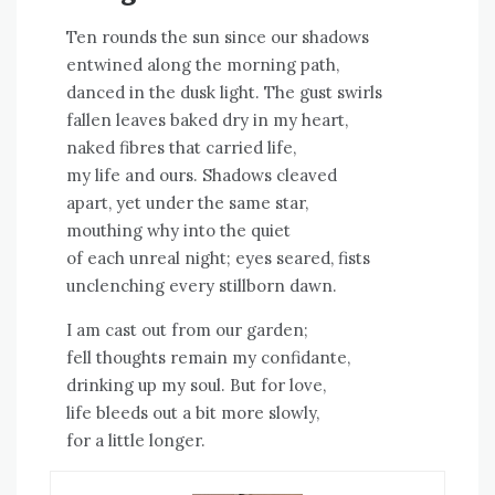
Ten rounds the sun since our shadows
entwined along the morning path,
danced in the dusk light. The gust swirls
fallen leaves baked dry in my heart,
naked fibres that carried life,
my life and ours. Shadows cleaved
apart, yet under the same star,
mouthing why into the quiet
of each unreal night; eyes seared, fists
unclenching every stillborn dawn.
I am cast out from our garden;
fell thoughts remain my confidante,
drinking up my soul. But for love,
life bleeds out a bit more slowly,
for a little longer.