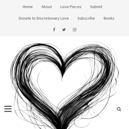
Skip
Home
About
Love Pieces
Submit
to
content
Donate to Discretionary Love
Subscribe
Books