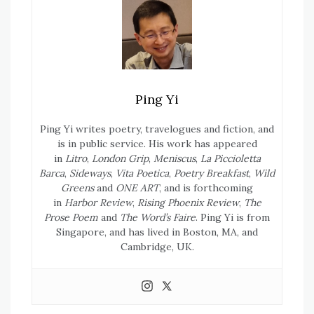
Ping Yi
Ping Yi writes poetry, travelogues and fiction, and
is in public service. His work has appeared
in
Litro
,
London Grip
,
Meniscus
,
La Piccioletta
Barca
,
Sideways
,
Vita Poetica
,
Poetry Breakfast
,
Wild
Greens
and
ONE ART
, and is forthcoming
in
Harbor Review
,
Rising Phoenix Review
,
The
Prose Poem
and
The Word’s Faire
. Ping Yi is from
Singapore, and has lived in Boston, MA, and
Cambridge, UK.