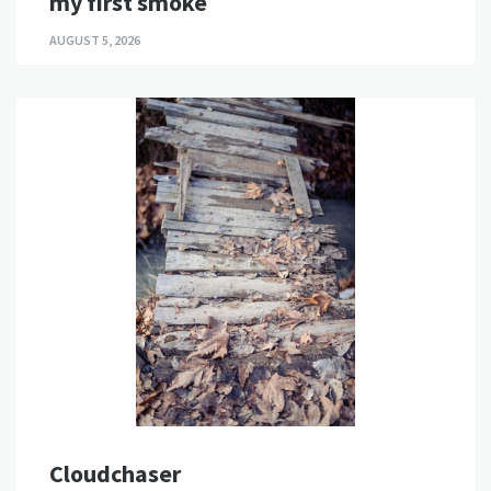
my first smoke
AUGUST 5, 2026
Cloudchaser