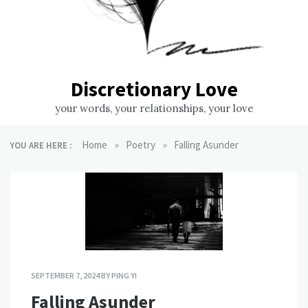
Discretionary Love
your words, your relationships, your love
»
»
Home
Poetry
Falling Asunder
YOU ARE HERE :
SEPTEMBER 7, 2024
BY
PING YI
Falling Asunder