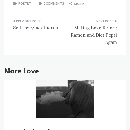
POETRY
0 COMMENTS
SHARE
Post
Self-love/lack thereof
Making Love Before
navigation
Ramen and Diet Pepsi
Again
More Love