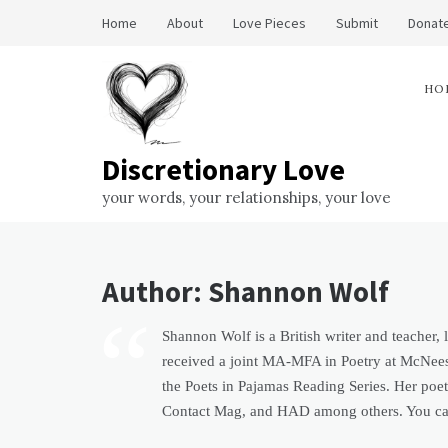
Skip
Home
About
Love Pieces
Submit
Donate
to
content
HO
Discretionary Love
your words, your relationships, your love
Author:
Shannon Wolf
Shannon Wolf is a British writer and teacher,
received a joint MA-MFA in Poetry at McNeese
the Poets in Pajamas Reading Series. Her poe
Contact Mag, and HAD among others. You can