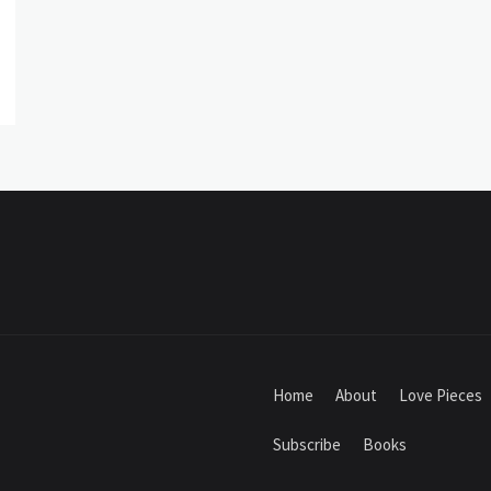
Home
About
Love Pieces
Subscribe
Books