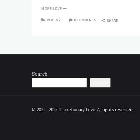
MORE LOVE
POETRY
0 COMMENTS
SHARE
Search
Search
© 2021 - 2025 Discretionary Love. All rights reserved.