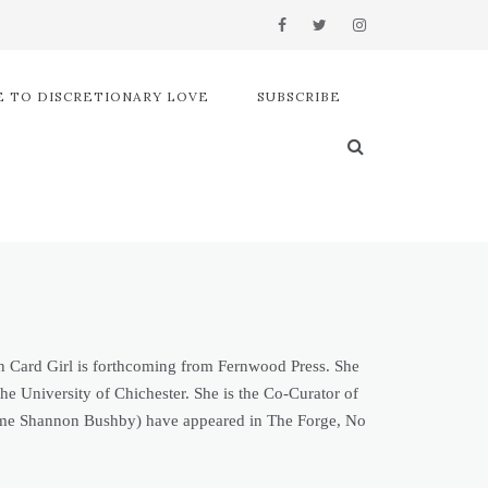
 TO DISCRETIONARY LOVE
SUBSCRIBE
een Card Girl is forthcoming from Fernwood Press. She
e University of Chichester. She is the Co-Curator of
e name Shannon Bushby) have appeared in The Forge, No