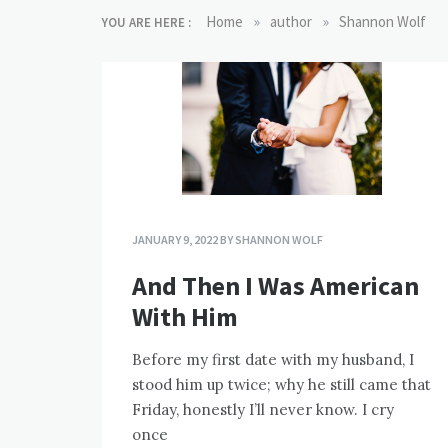
»
»
Home
author
Shannon Wolf
YOU ARE HERE :
JANUARY 9, 2022
BY
SHANNON WOLF
And Then I Was American
With Him
Before my first date with my husband, I
stood him up twice; why he still came that
Friday, honestly I’ll never know. I cry
once