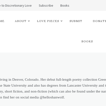
 to Discretionary Love
Subscribe
Books
ME
ABOUT
LOVE PIECES
SUBMIT
DONATE
BOOKS
 living in Denver, Colorado. Her debut full-length poetry collection Gr
 State University and also has degrees from Lancaster University and th
try, short fiction, and non-fiction (which can also be found under th
 find her on social media @helloshanwolf.