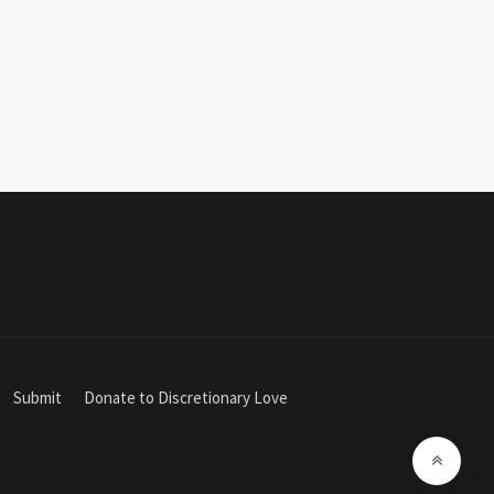
Submit
Donate to Discretionary Love