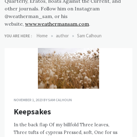
Quarterly, Eratos, Boats Against the Current, and
other journals. Follow him on Instagram
@weatherman_sam, or his
website,
www.weathermansam.com
.
»
»
Home
author
Sam Calhoun
YOU ARE HERE :
NOVEMBER 1, 2023
BY
SAM CALHOUN
Keepsakes
In the back flap Of my billfold Three leaves,
Three tufts of cypress Pressed, soft, One for us