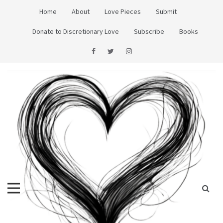
Skip
Home
About
Love Pieces
Submit
to
content
Donate to Discretionary Love
Subscribe
Books