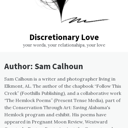
Discretionary Love
your words, your relationships, your love
Author:
Sam Calhoun
Sam Calhoun is a writer and photographer living in
Elkmont, AL. The author of the chapbook “Follow This
Creek” (Foothills Publishing), and a collaborative work
“The Hemlock Poems” (Present Tense Media), part of
the Conservation Through Art: Saving Alabama's
Hemlock program and exhibit. His poems have
appeared in Pregnant Moon Review, Westward