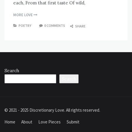
each, From that first taste Of wild,
MORE LOVE
POETRY
0 COMMENTS
SHARE
Search
Search
© 2021 - 2025 Discretionary Love. All rights reserved.
Home
About
Love Pieces
Submit