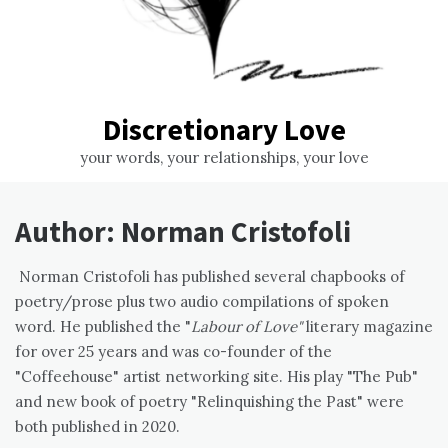
Discretionary Love
your words, your relationships, your love
Author:
Norman Cristofoli
Norman Cristofoli has published several chapbooks of
poetry/prose plus two audio compilations of spoken
word. He published the "
Labour of Love"
literary magazine
for over 25 years and was co-founder of the
"Coffeehouse" artist networking site. His play "The Pub"
and new book of poetry "Relinquishing the Past" were
both published in 2020.