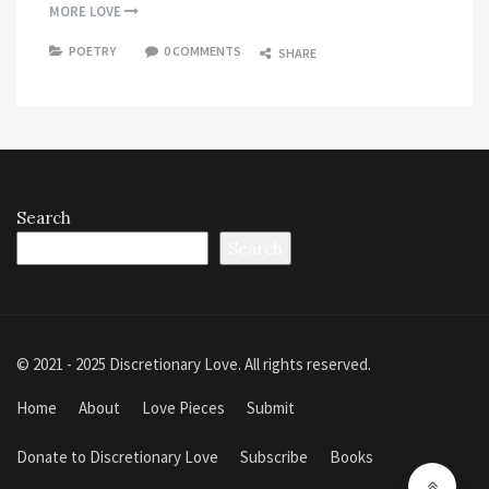
MORE LOVE
POETRY
0 COMMENTS
SHARE
Search
Search
© 2021 - 2025 Discretionary Love. All rights reserved.
Home
About
Love Pieces
Submit
Donate to Discretionary Love
Subscribe
Books