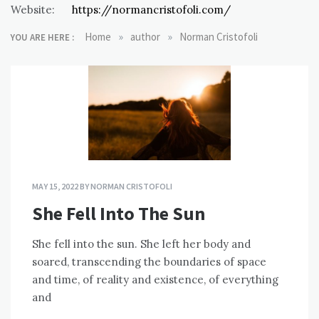
Website:
https://normancristofoli.com/
»
»
Home
author
Norman Cristofoli
YOU ARE HERE :
MAY 15, 2022
BY
NORMAN CRISTOFOLI
She Fell Into The Sun
She fell into the sun. She left her body and
soared, transcending the boundaries of space
and time, of reality and existence, of everything
and