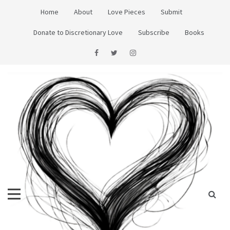
Skip
Home
About
Love Pieces
Submit
to
content
Donate to Discretionary Love
Subscribe
Books