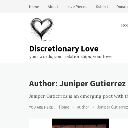
Skip
Home
About
Love Pieces
Submit
Donate
to
content
HO
Discretionary Love
your words, your relationships, your love
Author:
Juniper Gutierrez
Juniper Gutierrez is an emerging poet with t
»
»
Home
author
Juniper Gutierrez
YOU ARE HERE :