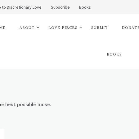
 to Discretionary Love
Subscribe
Books
ME
ABOUT
LOVE PIECES
SUBMIT
DONATE
BOOKS
he best possible muse.