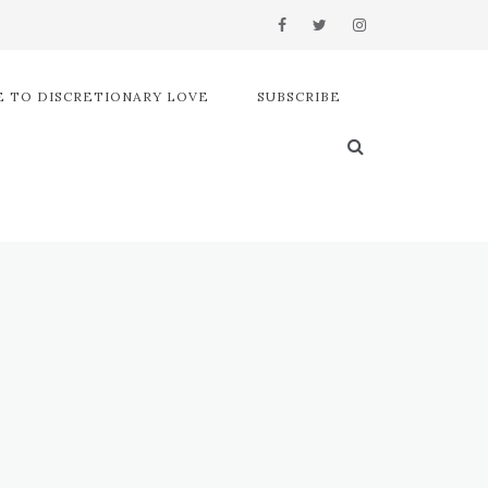
 TO DISCRETIONARY LOVE
SUBSCRIBE