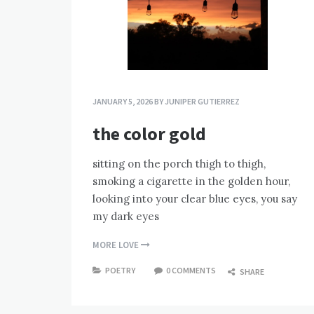
JANUARY 5, 2026
BY
JUNIPER GUTIERREZ
the color gold
sitting on the porch thigh to thigh,
smoking a cigarette in the golden hour,
looking into your clear blue eyes, you say
my dark eyes
MORE LOVE
POETRY
0 COMMENTS
SHARE