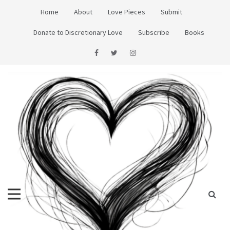
Skip
Home
About
Love Pieces
Submit
to
content
Donate to Discretionary Love
Subscribe
Books