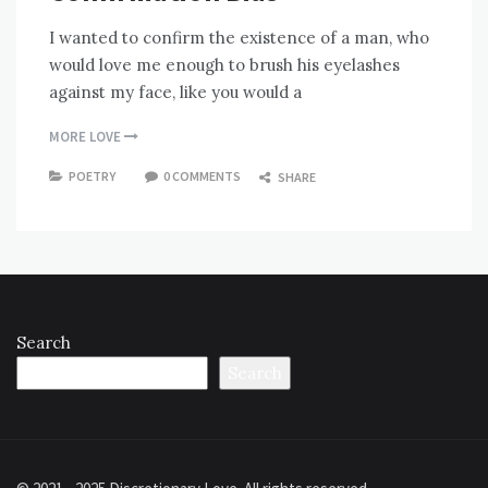
I wanted to confirm the existence of a man, who
would love me enough to brush his eyelashes
against my face, like you would a
MORE LOVE
POETRY
0 COMMENTS
SHARE
Search
Search