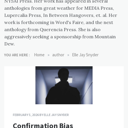
NYSAI Press. Her work has appeared in several
anthologies from great weather for MEDIA Press,
Lupercalia Press, In Between Hangovers, et. al. Her
work is forthcoming in Word's Faire, and the next
anthology from Querencia Press. She is also
aggressively seeking a sponsorship from Mountain
Dew.
»
»
Home
author
Elle Jay Snyder
YOU ARE HERE :
FEBRUARY 5, 2026
BY
ELLE JAY SNYDER
Confirmation Bias