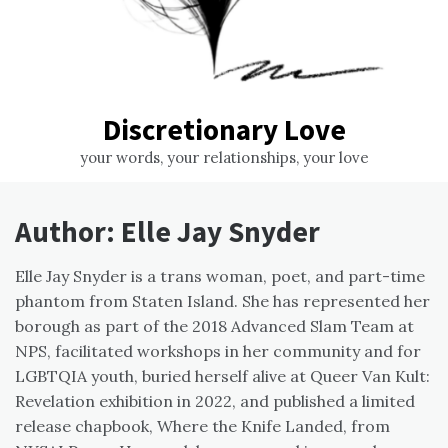
Discretionary Love
your words, your relationships, your love
Author:
Elle Jay Snyder
Elle
Jay Snyder is a trans woman, poet, and part-time
phantom from Staten Island. She has represented her
borough as part of the 2018 Advanced Slam Team at
NPS, facilitated workshops in her community and for
LGBTQIA youth, buried herself alive at Queer Van Kult:
Revelation exhibition in 2022, and published a limited
release chapbook, Where the Knife Landed, from