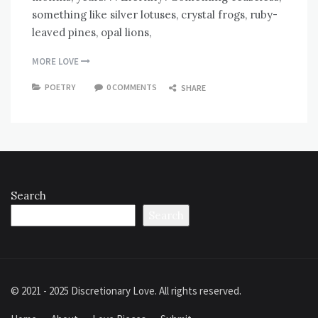
something like silver lotuses, crystal frogs, ruby-
leaved pines, opal lions,
MORE LOVE
POETRY
0 COMMENTS
SHARE
Search
Search
© 2021 - 2025 Discretionary Love. All rights reserved.