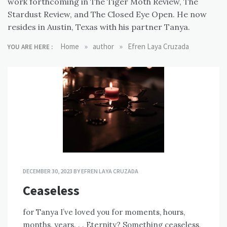
work forthcoming in The Tiger Moth Review, The
Stardust Review, and The Closed Eye Open. He now
resides in Austin, Texas with his partner Tanya.
»
»
Home
author
Efren Laya Cruzada
YOU ARE HERE :
DECEMBER 30, 2023
BY
EFREN LAYA CRUZADA
Ceaseless
for Tanya I’ve loved you for moments, hours,
months, years. . . Eternity? Something ceaseless,