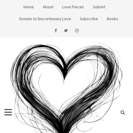
Skip
Home
About
Love Pieces
Submit
to
content
Donate to Discretionary Love
Subscribe
Books