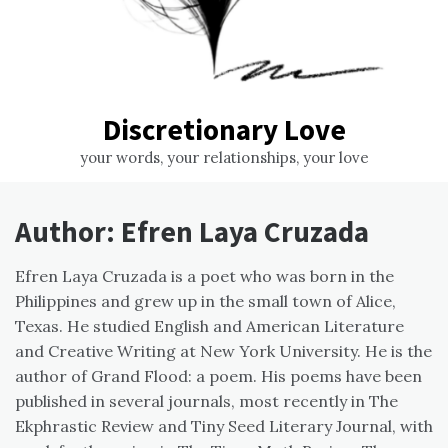
Discretionary Love
your words, your relationships, your love
Author:
Efren Laya Cruzada
Efren Laya Cruzada is a poet who was born in the
Philippines and grew up in the small town of Alice,
Texas. He studied English and American Literature
and Creative Writing at New York University. He is the
author of Grand Flood: a poem. His poems have been
published in several journals, most recently in The
Ekphrastic Review and Tiny Seed Literary Journal, with