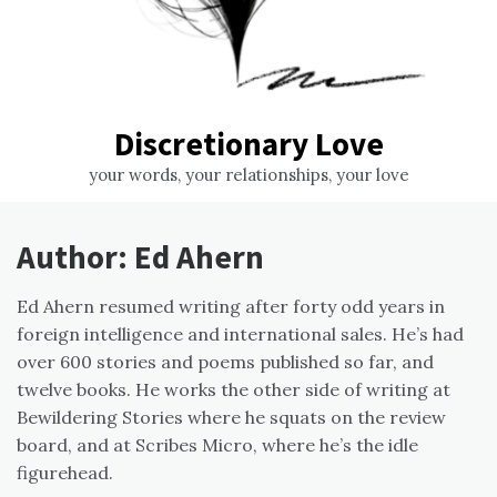
Discretionary Love
your words, your relationships, your love
Author:
Ed Ahern
Ed Ahern resumed writing after forty odd years in
foreign intelligence and international sales. He’s had
over 600 stories and poems published so far, and
twelve books. He works the other side of writing at
Bewildering Stories where he squats on the review
board, and at Scribes Micro, where he’s the idle
figurehead.