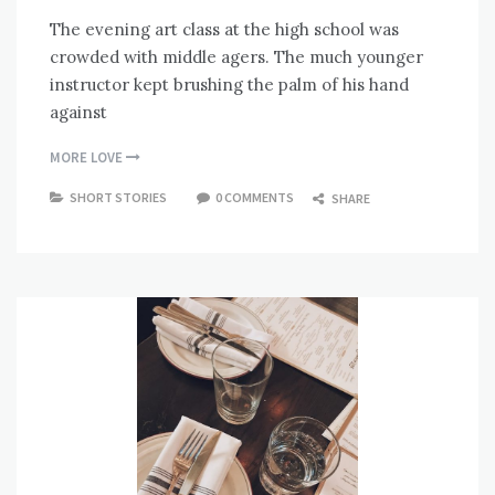
The evening art class at the high school was
crowded with middle agers. The much younger
instructor kept brushing the palm of his hand
against
MORE LOVE
SHORT STORIES
0 COMMENTS
SHARE