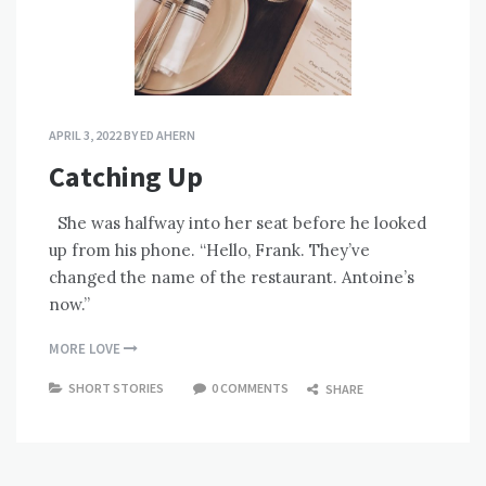
APRIL 3, 2022
BY
ED AHERN
Catching Up
She was halfway into her seat before he looked
up from his phone. “Hello, Frank. They’ve
changed the name of the restaurant. Antoine’s
now.”
MORE LOVE
SHORT STORIES
0 COMMENTS
SHARE