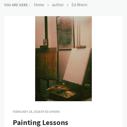
»
»
Home
author
Ed Ahern
YOU ARE HERE :
FEBRUARY 28, 2026
BY
ED AHERN
Painting Lessons