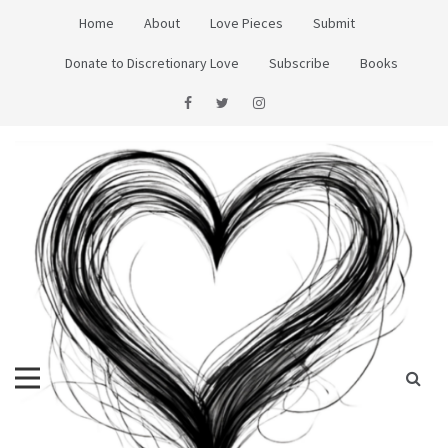
Skip
Home
About
Love Pieces
Submit
to
content
Donate to Discretionary Love
Subscribe
Books