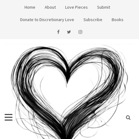
Skip
Home
About
Love Pieces
Submit
to
content
Donate to Discretionary Love
Subscribe
Books