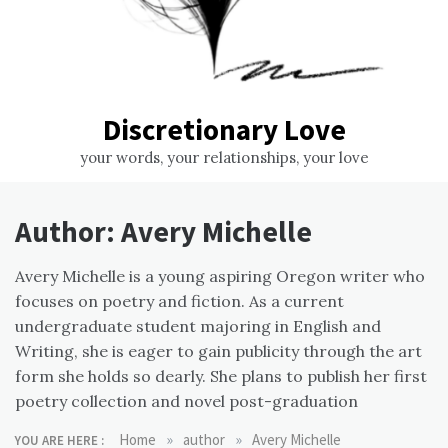
Discretionary Love
your words, your relationships, your love
Author:
Avery Michelle
Avery Michelle is a young aspiring Oregon writer who
focuses on poetry and fiction. As a current
undergraduate student majoring in English and
Writing, she is eager to gain publicity through the art
form she holds so dearly. She plans to publish her first
poetry collection and novel post-graduation
»
»
Home
author
Avery Michelle
YOU ARE HERE :