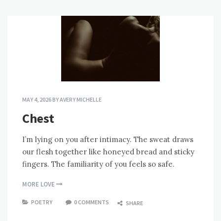
MAY 4, 2026
BY
AVERY MICHELLE
Chest
I’m lying on you after intimacy. The sweat draws
our flesh together like honeyed bread and sticky
fingers. The familiarity of you feels so safe.
MORE LOVE
POETRY
0 COMMENTS
SHARE