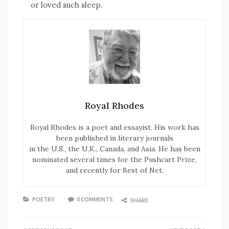
or loved such sleep.
Royal Rhodes
Royal Rhodes is a poet and essayist. His work has
been published in literary journals
in the U.S., the U.K., Canada, and Asia. He has been
nominated several times for the Pushcart Prize,
and recently for Best of Net.
POETRY
0 COMMENTS
SHARE