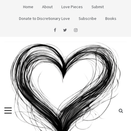
Skip
Home
About
Love Pieces
Submit
to
content
Donate to Discretionary Love
Subscribe
Books