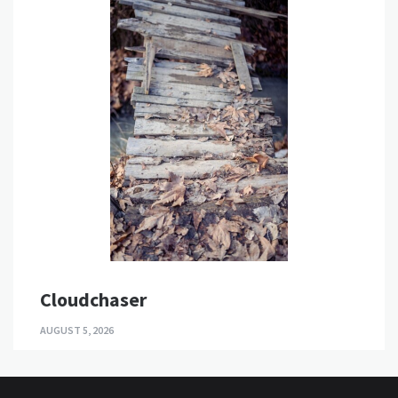
Cloudchaser
AUGUST 5, 2026