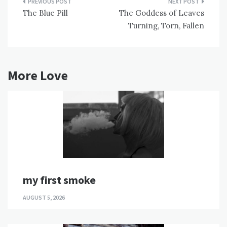
Post
The Blue Pill
The Goddess of Leaves
navigation
Turning, Torn, Fallen
More Love
my first smoke
AUGUST 5, 2026