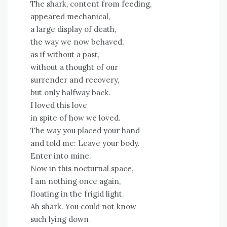
The shark, content from feeding,
appeared mechanical,
a large display of death,
the way we now behaved,
as if without a past,
without a thought of our
surrender and recovery,
but only halfway back.
I loved this love
in spite of how we loved.
The way you placed your hand
and told me: Leave your body.
Enter into mine.
Now in this nocturnal space,
I am nothing once again,
floating in the frigid light.
Ah shark. You could not know
such lying down