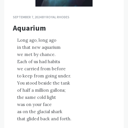
SEPTEMBER 7, 2024
BY
ROYAL RHODES
Aquarium
Long ago, long ago
in that new aquarium
we met by chance.
Each of us had habits
we carried from before
to keep from going under.
You stood beside the tank
of half a million gallons;
the same cold light
was on your face
as on the glacial shark
that glided back and forth.