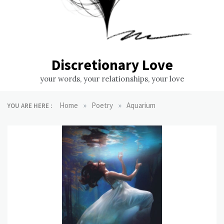
Discretionary Love
your words, your relationships, your love
»
»
Home
Poetry
Aquarium
YOU ARE HERE :