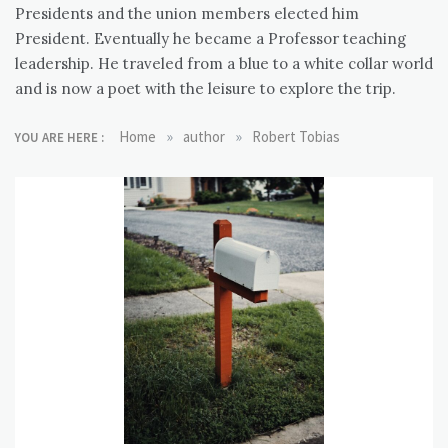
Presidents and the union members elected him
President. Eventually he became a Professor teaching
leadership. He traveled from a blue to a white collar world
and is now a poet with the leisure to explore the trip.
»
»
Home
author
Robert Tobias
YOU ARE HERE :