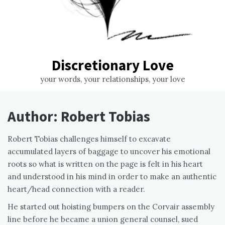
Discretionary Love
your words, your relationships, your love
Author:
Robert Tobias
Robert Tobias challenges himself to excavate
accumulated layers of baggage to uncover his emotional
roots so what is written on the page is felt in his heart
and understood in his mind in order to make an authentic
heart/head connection with a reader.
He started out hoisting bumpers on the Corvair assembly
line before he became a union general counsel, sued