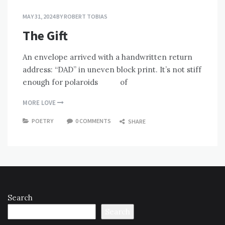
MAY 31, 2024
BY
ROBERT TOBIAS
The Gift
An envelope arrived with a handwritten return
address: “DAD” in uneven block print. It’s not stiff
enough for polaroids of
MORE LOVE
POETRY
0 COMMENTS
SHARE
Search
Search