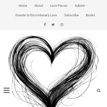
Skip
Home
About
Love Pieces
Submit
to
content
Donate to Discretionary Love
Subscribe
Books